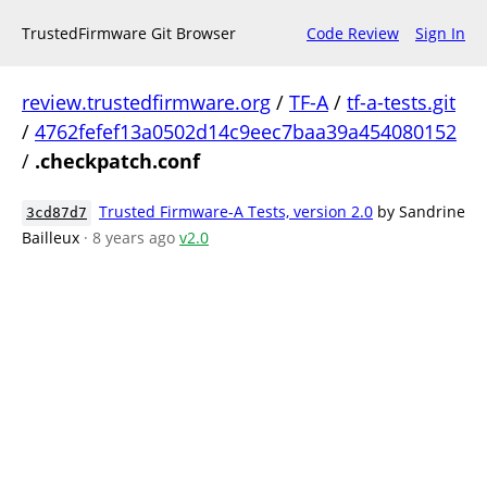
TrustedFirmware Git Browser
Code Review
Sign In
review.trustedfirmware.org
/
TF-A
/
tf-a-tests.git
/
4762fefef13a0502d14c9eec7baa39a454080152
/
.checkpatch.conf
Trusted Firmware-A Tests, version 2.0
by Sandrine
3cd87d7
Bailleux
· 8 years ago
v2.0