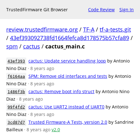
TrustedFirmware Git Browser
Code Review
Sign In
review.trustedfirmware.org
/
TF-A
/
tf-a-tests.git
/
43ef393092738fd1664fefca8d178575b57cfa89
/
spm
/
cactus
/
cactus_main.c
cactus: Update service handling loop
by Antonio
43ef393
Nino Diaz
· 8 years ago
SPM: Remove old interfaces and tests
by Antonio
f6164aa
Nino Diaz
· 8 years ago
cactus: Remove boot info struct
by Antonio Nino
1486f3b
Diaz
· 8 years ago
cactus: Use UART2 instead of UART0
by Antonio
99f4fd2
Nino Diaz
· 8 years ago
Trusted Firmware-A Tests, version 2.0
by Sandrine
3cd87d7
Bailleux
· 8 years ago
v2.0