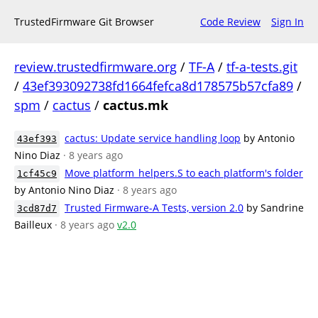
TrustedFirmware Git Browser
Code Review
Sign In
review.trustedfirmware.org
/
TF-A
/
tf-a-tests.git
/
43ef393092738fd1664fefca8d178575b57cfa89
/
spm
/
cactus
/
cactus.mk
cactus: Update service handling loop
by Antonio
43ef393
Nino Diaz
· 8 years ago
Move platform_helpers.S to each platform's folder
1cf45c9
by Antonio Nino Diaz
· 8 years ago
Trusted Firmware-A Tests, version 2.0
by Sandrine
3cd87d7
Bailleux
· 8 years ago
v2.0