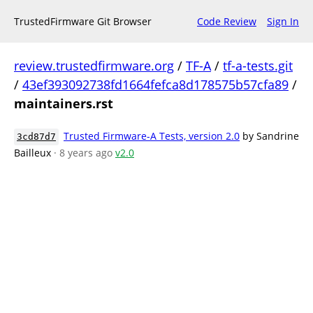
TrustedFirmware Git Browser
Code Review
Sign In
review.trustedfirmware.org
/
TF-A
/
tf-a-tests.git
/
43ef393092738fd1664fefca8d178575b57cfa89
/
maintainers.rst
Trusted Firmware-A Tests, version 2.0
by Sandrine
3cd87d7
Bailleux
· 8 years ago
v2.0