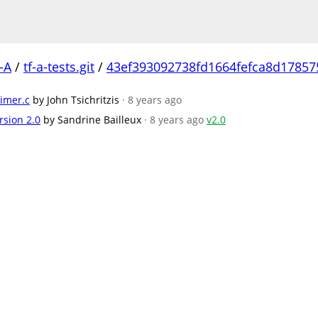
-A
/
tf-a-tests.git
/
43ef393092738fd1664fefca8d17857
timer.c
by John Tsichritzis
· 8 years ago
rsion 2.0
by Sandrine Bailleux
· 8 years ago
v2.0