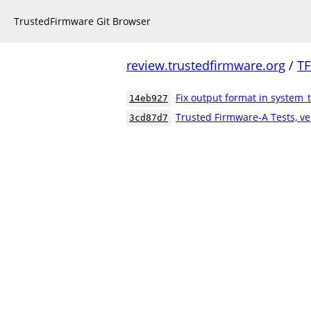
TrustedFirmware Git Browser
review.trustedfirmware.org
/
TF
Fix output format in system_
14eb927
Trusted Firmware-A Tests, ve
3cd87d7