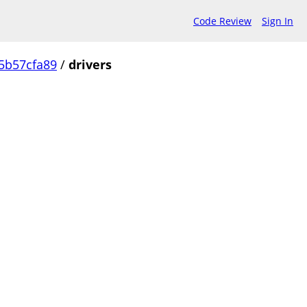
Code Review
Sign In
5b57cfa89
/
drivers