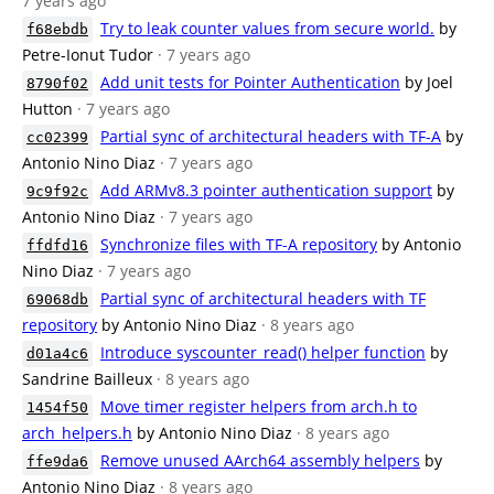
7 years ago
Try to leak counter values from secure world.
by
f68ebdb
Petre-Ionut Tudor
· 7 years ago
Add unit tests for Pointer Authentication
by Joel
8790f02
Hutton
· 7 years ago
Partial sync of architectural headers with TF-A
by
cc02399
Antonio Nino Diaz
· 7 years ago
Add ARMv8.3 pointer authentication support
by
9c9f92c
Antonio Nino Diaz
· 7 years ago
Synchronize files with TF-A repository
by Antonio
ffdfd16
Nino Diaz
· 7 years ago
Partial sync of architectural headers with TF
69068db
repository
by Antonio Nino Diaz
· 8 years ago
Introduce syscounter_read() helper function
by
d01a4c6
Sandrine Bailleux
· 8 years ago
Move timer register helpers from arch.h to
1454f50
arch_helpers.h
by Antonio Nino Diaz
· 8 years ago
Remove unused AArch64 assembly helpers
by
ffe9da6
Antonio Nino Diaz
· 8 years ago