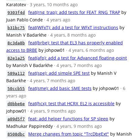
Karatotev
· 3 years, 10 months ago
feat(rng_trap): add tests for FEAT_RNG_TRAP
by
9303f4d
Juan Pablo Conde
· 4 years ago
feat(WFxT): add a test for WFxT instructions
by
b31bc75
Manish V Badarkhe
· 4 years, 8 months ago
feat(brbe): test that EL3 has properly enabled
8c3da8b
access to BRBE
by johpow01
· 4 years, 6 months ago
feat(afp): add a test for Advanced floating-point
82e1a25
by Manish V Badarkhe
· 4 years, 7 months ago
feat(spe): add simple SPE test
by Manish V
589a112
Badarkhe
· 4 years, 7 months ago
feat(sme): add basic SME tests
by johpow01
· 6
50ccb55
years ago
feat(hcx): test that HCRX_EL2 is accessible
by
d0bbe6e
johpow01
· 4 years, 9 months ago
feat: add helper functions for SP sleep
by
a09d5f7
Madhukar Pappireddy
· 4 years, 9 months ago
Merge changes from topic "TrcDbgExt"
by Manish
8508dbc