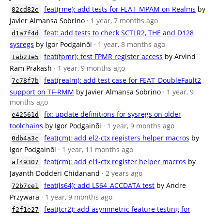
feat(rme): add tests for FEAT_MPAM on Realms
by
82cd82e
Javier Almansa Sobrino
· 1 year, 7 months ago
feat: add tests to check SCTLR2, THE and D128
d1a7f4d
sysregs
by Igor Podgainõi
· 1 year, 8 months ago
feat(fpmr): test FPMR register access
by Arvind
1ab21e5
Ram Prakash
· 1 year, 9 months ago
feat(realm): add test case for FEAT_DoubleFault2
7c78f7b
support on TF-RMM
by Javier Almansa Sobrino
· 1 year, 9
months ago
fix: update definitions for sysregs on older
e42561d
toolchains
by Igor Podgainõi
· 1 year, 9 months ago
feat(cm): add el2-ctx registers helper macros
by
0db4a3c
Igor Podgainõi
· 1 year, 11 months ago
feat(cm): add el1-ctx register helper macros
by
af49307
Jayanth Dodderi Chidanand
· 2 years ago
feat(ls64): add LS64_ACCDATA test
by Andre
72b7ce1
Przywara
· 1 year, 9 months ago
feat(tcr2): add asymmetric feature testing for
f2f1e27