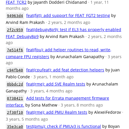
FEAT_TCR2
by Jayanth Dodderi Chidanand
· 1 year, 11
months ago
feat(fgt): add support for FEAT_FGT2 testing
by
94963d4
Arvind Ram Prakash
· 2 years, 2 months ago
feat(debugv8p9): test if EL3 has properly enabled
2f2c959
FEAT_Debugv8p9
by Arvind Ram Prakash
· 2 years, 2 months
ago
feat(fpu): add helper routines to read, write,
7e514f6
compare FPU registers
by Arunachalam Ganapathy
· 3 years
ago
feat(cpufeat): add feat detection helpers
by Juan
c94fb40
Pablo Conde
· 3 years, 1 month ago
feat(rme): add SVE Realm tests
by Arunachalam
0bbdc2d
Ganapathy
· 3 years, 4 months ago
Add tests for Errata management firmware
0738421
interface.
by Sona Mathew
· 3 years, 8 months ago
feat(rme): add PMU Realm tests
by AlexeiFedorov
·
2f30f10
3 years, 5 months ago
test(pmu): check if PMUv3 is functional
by Boyan
35e3ca0