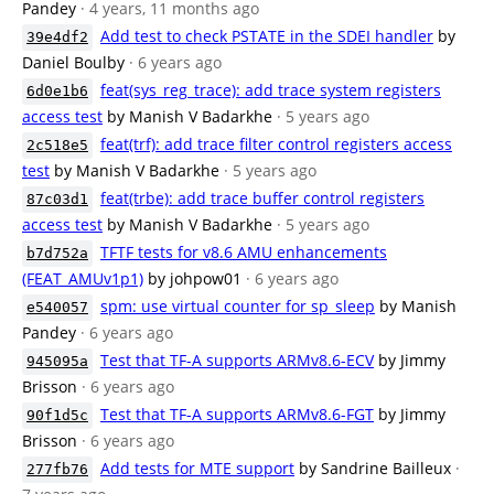
Pandey
· 4 years, 11 months ago
Add test to check PSTATE in the SDEI handler
by
39e4df2
Daniel Boulby
· 6 years ago
feat(sys_reg_trace): add trace system registers
6d0e1b6
access test
by Manish V Badarkhe
· 5 years ago
feat(trf): add trace filter control registers access
2c518e5
test
by Manish V Badarkhe
· 5 years ago
feat(trbe): add trace buffer control registers
87c03d1
access test
by Manish V Badarkhe
· 5 years ago
TFTF tests for v8.6 AMU enhancements
b7d752a
(FEAT_AMUv1p1)
by johpow01
· 6 years ago
spm: use virtual counter for sp_sleep
by Manish
e540057
Pandey
· 6 years ago
Test that TF-A supports ARMv8.6-ECV
by Jimmy
945095a
Brisson
· 6 years ago
Test that TF-A supports ARMv8.6-FGT
by Jimmy
90f1d5c
Brisson
· 6 years ago
Add tests for MTE support
by Sandrine Bailleux
·
277fb76