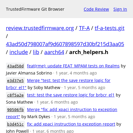
TrustedFirmware Git Browser
Code Review
Sign In
review.trustedfirmware.org
/
TF-A
/
tf-a-tests.git
/
43ad50d798007af9d607898597d30bf215d3aa05
/
include
/
lib
/
aarch64
/
arch_helpers.h
feat(rme): update FEAT_MPAM tests on Realms
by
43ad50d
Javier Almansa Sobrino
· 1 year, 4 months ago
Merge "test: test the save restore logic for
e3d37e5
brbcr_el1"
by Soby Mathew
· 1 year, 5 months ago
test: test the save restore logic for brbcr_el1
by
c8f5a2e
Sona Mathew
· 1 year, 6 months ago
Merge "fix: add xpaci instruction to exception
90506fb
report"
by Mark Dykes
· 1 year, 5 months ago
fix: add xpaci instruction to exception report
by
b3d451c
John Powell
· 1 year, 6 months ago