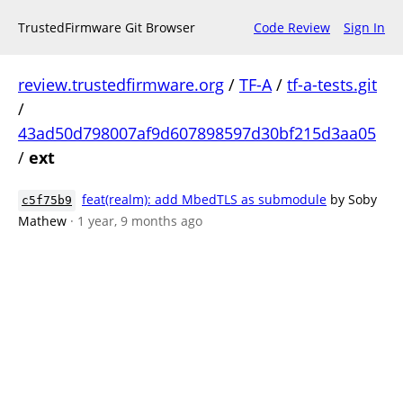
TrustedFirmware Git Browser
Code Review
Sign In
review.trustedfirmware.org
/
TF-A
/
tf-a-tests.git
/
43ad50d798007af9d607898597d30bf215d3aa05
/
ext
feat(realm): add MbedTLS as submodule
by Soby
c5f75b9
Mathew
· 1 year, 9 months ago