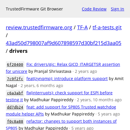
TrustedFirmware Git Browser
Code Review
Sign In
review.trustedfirmware.org
/
TF-A
/
tf-a-tests.git
/
43ad50d798007af9d607898597d30bf215d3aa05
/
drivers
Fix: drivers/gic: Relax GICD_ITARGETSR assertion
6f20400
for unicore
by Pranjal Shrivastava
· 2 years ago
feat(zynqmp): introduce platform support
by Amit
7c9f2fc
Nagal
· 2 years, 6 months ago
fix(interrupts): check support for ESPI before
c6a3abf
testing it
by Madhukar Pappireddy
· 2 years, 10 months ago
feat: add support for SP805 Trusted watchdog
dd7db24
module helper APIs
by Madhukar Pappireddy
· 5 years ago
refactor: changes to support both instances of
f0c8a88
SP805
by Madhukar Pappireddy
· 5 years ago