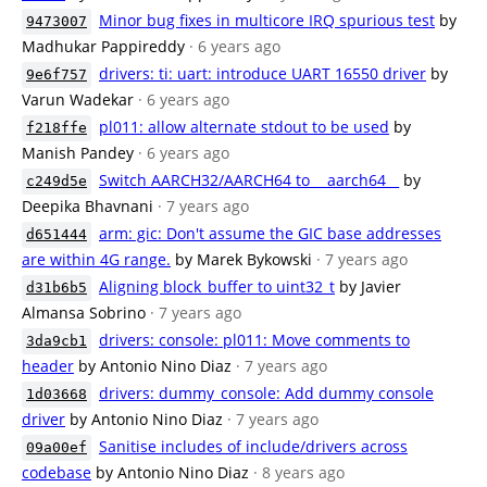
Minor bug fixes in multicore IRQ spurious test
by
9473007
Madhukar Pappireddy
· 6 years ago
drivers: ti: uart: introduce UART 16550 driver
by
9e6f757
Varun Wadekar
· 6 years ago
pl011: allow alternate stdout to be used
by
f218ffe
Manish Pandey
· 6 years ago
Switch AARCH32/AARCH64 to __aarch64__
by
c249d5e
Deepika Bhavnani
· 7 years ago
arm: gic: Don't assume the GIC base addresses
d651444
are within 4G range.
by Marek Bykowski
· 7 years ago
Aligning block_buffer to uint32_t
by Javier
d31b6b5
Almansa Sobrino
· 7 years ago
drivers: console: pl011: Move comments to
3da9cb1
header
by Antonio Nino Diaz
· 7 years ago
drivers: dummy_console: Add dummy console
1d03668
driver
by Antonio Nino Diaz
· 7 years ago
Sanitise includes of include/drivers across
09a00ef
codebase
by Antonio Nino Diaz
· 8 years ago