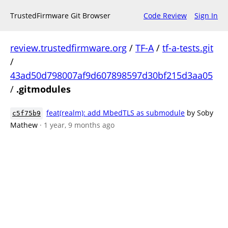
TrustedFirmware Git Browser
Code Review
Sign In
review.trustedfirmware.org
/
TF-A
/
tf-a-tests.git
/
43ad50d798007af9d607898597d30bf215d3aa05
/
.gitmodules
feat(realm): add MbedTLS as submodule
by Soby
c5f75b9
Mathew
· 1 year, 9 months ago