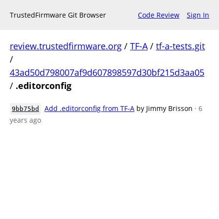
TrustedFirmware Git Browser
Code Review
Sign In
review.trustedfirmware.org
/
TF-A
/
tf-a-tests.git
/
43ad50d798007af9d607898597d30bf215d3aa05
/
.editorconfig
Add .editorconfig from TF-A
by Jimmy Brisson
· 6
9bb75bd
years ago