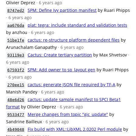
Olivier Deprez
· 6 years ago
SPM: Define Ivy partition manifest
by Ruari Phipps
8747ed2
· 6 years ago
plat: tegra: include standard and validation tests
aa676da
by anzhou
· 6 years ago
cactus: re-structure platform dependent files
by
51be1fe
Arunachalam Ganapathy
· 6 years ago
Cactus: Create tertiary partition
by Max Shvetsov
·
93119e3
6 years ago
SPM: Add owner to sp_layout gen
by Ruari Phipps
67593f2
· 6 years ago
cactus: generate JSON file required by TF-A
by
270ee15
Manish Pandey
· 6 years ago
cactus: update sample manifest to SPCI Beta1
48e6d26
format
by Olivier Deprez
· 6 years ago
Merge changes from topic "gic_update"
by
9533477
Sandrine Bailleux
· 6 years ago
Fix build with XML::LibXML 2.0202 Perl module
by
4b49048