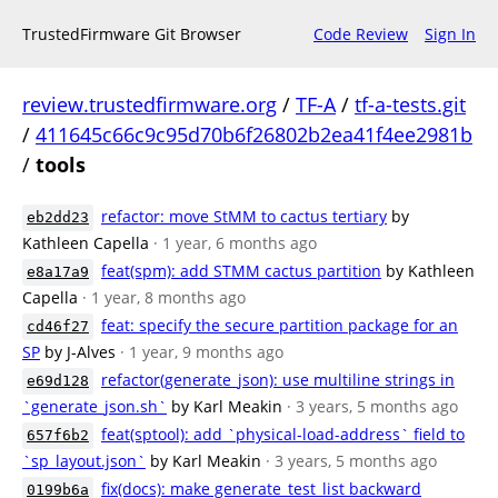
TrustedFirmware Git Browser
Code Review
Sign In
review.trustedfirmware.org
/
TF-A
/
tf-a-tests.git
/
411645c66c9c95d70b6f26802b2ea41f4ee2981b
/
tools
refactor: move StMM to cactus tertiary
by
eb2dd23
Kathleen Capella
· 1 year, 6 months ago
feat(spm): add STMM cactus partition
by Kathleen
e8a17a9
Capella
· 1 year, 8 months ago
feat: specify the secure partition package for an
cd46f27
SP
by J-Alves
· 1 year, 9 months ago
refactor(generate_json): use multiline strings in
e69d128
`generate_json.sh`
by Karl Meakin
· 3 years, 5 months ago
feat(sptool): add `physical-load-address` field to
657f6b2
`sp_layout.json`
by Karl Meakin
· 3 years, 5 months ago
fix(docs): make generate_test_list backward
0199b6a