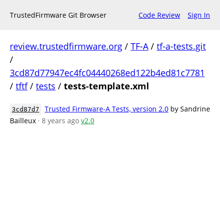
TrustedFirmware Git Browser
Code Review
Sign In
review.trustedfirmware.org
/
TF-A
/
tf-a-tests.git
/
3cd87d77947ec4fc04440268ed122b4ed81c7781
/
tftf
/
tests
/
tests-template.xml
Trusted Firmware-A Tests, version 2.0
by Sandrine
3cd87d7
Bailleux
· 8 years ago
v2.0