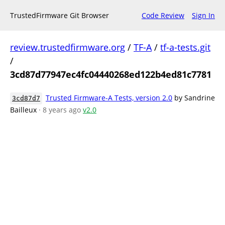
TrustedFirmware Git Browser
Code Review
Sign In
review.trustedfirmware.org
/
TF-A
/
tf-a-tests.git
/
3cd87d77947ec4fc04440268ed122b4ed81c7781
Trusted Firmware-A Tests, version 2.0
by Sandrine
3cd87d7
Bailleux
· 8 years ago
v2.0