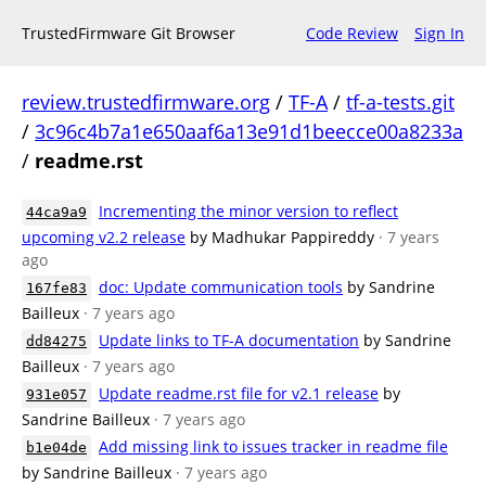
TrustedFirmware Git Browser
Code Review
Sign In
review.trustedfirmware.org
/
TF-A
/
tf-a-tests.git
/
3c96c4b7a1e650aaf6a13e91d1beecce00a8233a
/
readme.rst
Incrementing the minor version to reflect
44ca9a9
upcoming v2.2 release
by Madhukar Pappireddy
· 7 years
ago
doc: Update communication tools
by Sandrine
167fe83
Bailleux
· 7 years ago
Update links to TF-A documentation
by Sandrine
dd84275
Bailleux
· 7 years ago
Update readme.rst file for v2.1 release
by
931e057
Sandrine Bailleux
· 7 years ago
Add missing link to issues tracker in readme file
b1e04de
by Sandrine Bailleux
· 7 years ago