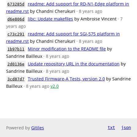
readme: Add support for RD-N1-Edge platform in
673285d
readme.rst
by Chandni Cherukuri
· 8 years ago
libc: Update makefiles
by Ambroise Vincent
· 7
d6e806d
years ago
readme: Add support for SGI-575 platform in
c73c291
readme.rst
by Chandni Cherukuri
· 8 years ago
Minor modification to the README file
by
1b97b11
Sandrine Bailleux
· 8 years ago
Update repository URL in the documentation
by
2d0136e
Sandrine Bailleux
· 8 years ago
Trusted Firmware-A Tests, version 2.0
by Sandrine
3cd87d7
Bailleux
· 8 years ago
v2.0
Powered by
Gitiles
txt
json