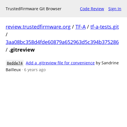
TrustedFirmware Git Browser
Code Review
Sign In
review.trustedfirmware.org
/
TF-A
/
tf-a-tests.git
/
3aa08bc358d4fde60879a652963d5c394b375286
/
.gitreview
Add a .gitreview file for convenience
by Sandrine
8edde74
Bailleux
· 6 years ago