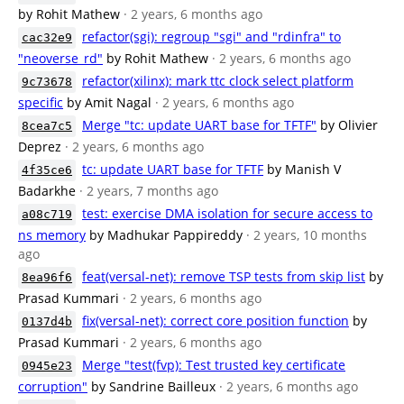
by Rohit Mathew
· 2 years, 6 months ago
refactor(sgi): regroup "sgi" and "rdinfra" to
cac32e9
"neoverse_rd"
by Rohit Mathew
· 2 years, 6 months ago
refactor(xilinx): mark ttc clock select platform
9c73678
specific
by Amit Nagal
· 2 years, 6 months ago
Merge "tc: update UART base for TFTF"
by Olivier
8cea7c5
Deprez
· 2 years, 6 months ago
tc: update UART base for TFTF
by Manish V
4f35ce6
Badarkhe
· 2 years, 7 months ago
test: exercise DMA isolation for secure access to
a08c719
ns memory
by Madhukar Pappireddy
· 2 years, 10 months
ago
feat(versal-net): remove TSP tests from skip list
by
8ea96f6
Prasad Kummari
· 2 years, 6 months ago
fix(versal-net): correct core position function
by
0137d4b
Prasad Kummari
· 2 years, 6 months ago
Merge "test(fvp): Test trusted key certificate
0945e23
corruption"
by Sandrine Bailleux
· 2 years, 6 months ago