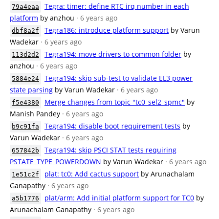
Tegra: timer: define RTC irq number in each
79a4eaa
platform
by anzhou
· 6 years ago
Tegra186: introduce platform support
by Varun
dbf8a2f
Wadekar
· 6 years ago
Tegra194: move drivers to common folder
by
113d2d2
anzhou
· 6 years ago
Tegra194: skip sub-test to validate EL3 power
5884e24
state parsing
by Varun Wadekar
· 6 years ago
Merge changes from topic "tc0_sel2_spmc"
by
f5e4380
Manish Pandey
· 6 years ago
Tegra194: disable boot requirement tests
by
b9c91fa
Varun Wadekar
· 6 years ago
Tegra194: skip PSCI STAT tests requiring
657842b
PSTATE_TYPE_POWERDOWN
by Varun Wadekar
· 6 years ago
plat: tc0: Add cactus support
by Arunachalam
1e51c2f
Ganapathy
· 6 years ago
plat/arm: Add initial platform support for TC0
by
a5b1776
Arunachalam Ganapathy
· 6 years ago