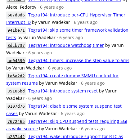
Alexei Fedorov
· 6 years ago
Tegra194: introduce per-CPU Hypervisor Timer
607d8d6
Interrupt ID
by Varun Wadekar
· 6 years ago
Tegra194: skip some timer framework validation
941be71
tests
by Varun Wadekar
· 6 years ago
Tegra194: introduce watchdog timer
by Varun
8dcb737
Wadekar
· 6 years ago
Tegra194: timers: increase the step value to 5ms
ae04590
by Varun Wadekar
· 6 years ago
Tegra194: create dummy SMMU context for
fa6a2d2
system resume
by Varun Wadekar
· 6 years ago
Tegra194: introduce system reset
by Varun
35106bd
Wadekar
· 6 years ago
Tegra194: disable some system suspend test
0107d76
cases
by Varun Wadekar
· 6 years ago
Tegra194: skip CPU suspend tests requiring SGI
7672465
as wake source
by Varun Wadekar
· 6 years ago
Tegra194: wake: introduce support for RTC as
a287442