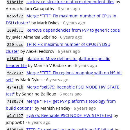
cactus: re-structure platform dependent files
by
51be1fe
Arunachalam Ganapathy
· 6 years ago
Merge "TFTF: Fix maximum number of CPUs in
8c65f72
DSU cluster"
by Mark Dykes
· 6 years ago
Remove dependencies from FVP to generic code
109d5c1
by Javier Almansa Sobrino
· 6 years ago
TFTF: Fix maximum number of CPUs in DSU
250fccc
cluster
by Alexei Fedorov
· 6 years ago
plat/arm: Move defines to platform specific
ef507e4
header file
by Manish V Badarkhe
· 6 years ago
Merge "TFTF: Fix regions' mapping with no NS bit
fd7c797
set"
by Mark Dykes
· 6 years ago
Merge "sgi575: Reenable PSCI NODE_HW_STATE
424e11b
test"
by Sandrine Bailleux
· 6 years ago
Merge "TFTF: get FVP platform's topology from
7130a74
build options"
by Manish Pandey
· 6 years ago
sgi575: Reenable PSCI NODE_HW_STATE test
by
a9a1f27
johpow01
· 6 years ago
TFTF: Fix regions' mapping with no NS bit set
by
df954c9