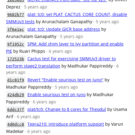
Deprez
· 5 years ago
plat: tc0: set PLAT_CACTUS_CORE_COUNT, disable
9682b77
SMMUv3 tests
by Arunachalam Ganapathy
· 5 years ago
plat: tc0: Update GICR base address
by
3f6e1ec
Arunachalam Ganapathy
· 5 years ago
SPM: Add shim layer to Ivy partition and enable
9f1952c
PIE
by Ruari Phipps
· 6 years ago
Cactus test for exercising SMMUv3 driver to
172523b
perform stage2 translation
by Madhukar Pappireddy
· 6
years ago
Revert "Enable spurious test on Juno"
by
d1c81f9
Madhukar Pappireddy
· 5 years ago
Enable spurious test on Juno
by Madhukar
424db29
Pappireddy
· 6 years ago
plat/tc0: Change to 8 cores for Theodul
by Usama
6ddc37f
Arif
· 6 years ago
Tegra210: introduce platform support
by Varun
4d0dcc8
Wadekar
· 6 years ago