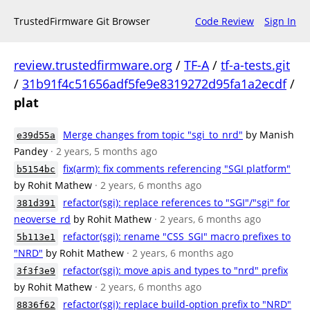
TrustedFirmware Git Browser
Code Review
Sign In
review.trustedfirmware.org
/
TF-A
/
tf-a-tests.git
/
31b91f4c51656adf5fe9e8319272d95fa1a2ecdf
/
plat
Merge changes from topic "sgi_to_nrd"
by Manish
e39d55a
Pandey
· 2 years, 5 months ago
fix(arm): fix comments referencing "SGI platform"
b5154bc
by Rohit Mathew
· 2 years, 6 months ago
refactor(sgi): replace references to "SGI"/"sgi" for
381d391
neoverse_rd
by Rohit Mathew
· 2 years, 6 months ago
refactor(sgi): rename "CSS_SGI" macro prefixes to
5b113e1
"NRD"
by Rohit Mathew
· 2 years, 6 months ago
refactor(sgi): move apis and types to "nrd" prefix
3f3f3e9
by Rohit Mathew
· 2 years, 6 months ago
refactor(sgi): replace build-option prefix to "NRD"
8836f62