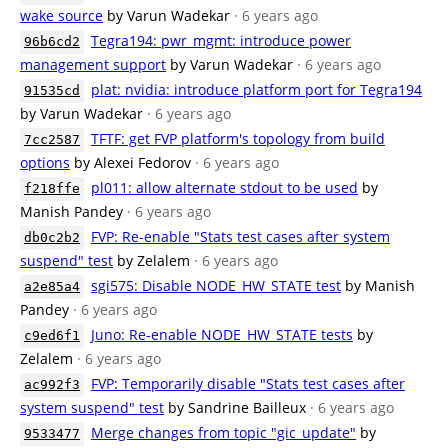
wake source
by Varun Wadekar
· 6 years ago
Tegra194: pwr_mgmt: introduce power
96b6cd2
management support
by Varun Wadekar
· 6 years ago
plat: nvidia: introduce platform port for Tegra194
91535cd
by Varun Wadekar
· 6 years ago
TFTF: get FVP platform's topology from build
7cc2587
options
by Alexei Fedorov
· 6 years ago
pl011: allow alternate stdout to be used
by
f218ffe
Manish Pandey
· 6 years ago
FVP: Re-enable "Stats test cases after system
db0c2b2
suspend" test
by Zelalem
· 6 years ago
sgi575: Disable NODE_HW_STATE test
by Manish
a2e85a4
Pandey
· 6 years ago
Juno: Re-enable NODE_HW_STATE tests
by
c9ed6f1
Zelalem
· 6 years ago
FVP: Temporarily disable "Stats test cases after
ac992f3
system suspend" test
by Sandrine Bailleux
· 6 years ago
Merge changes from topic "gic_update"
by
9533477