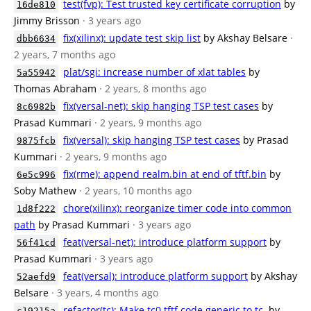
test(fvp): Test trusted key certificate corruption
by
16de810
Jimmy Brisson
· 3 years ago
fix(xilinx): update test skip list
by Akshay Belsare
·
dbb6634
2 years, 7 months ago
plat/sgi: increase number of xlat tables
by
5a55942
Thomas Abraham
· 2 years, 8 months ago
fix(versal-net): skip hanging TSP test cases
by
8c6982b
Prasad Kummari
· 2 years, 9 months ago
fix(versal): skip hanging TSP test cases
by Prasad
9875fcb
Kummari
· 2 years, 9 months ago
fix(rme): append realm.bin at end of tftf.bin
by
6e5c996
Soby Mathew
· 2 years, 10 months ago
chore(xilinx): reorganize timer code into common
1d8f222
path
by Prasad Kummari
· 3 years ago
feat(versal-net): introduce platform support
by
56f41cd
Prasad Kummari
· 3 years ago
feat(versal): introduce platform support
by Akshay
52aefd9
Belsare
· 3 years, 4 months ago
refactor(tc): Make tc0 tftf code generic to tc.
by
c19215a