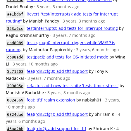
Daniel Boulby
· 3 years, 3 months ago
Revert "test(interrupts): add tests for interrupt
ae1bd6f
routing"
by Manish Pandey
· 3 years, 3 months ago
test(interrupts): add tests for interrupt routing
by
353a6ce
Raghu Krishnamurthy
· 3 years, 7 months ago
test: group0 interrupt triggers while VM/SP is
cbd8989
running
by Madhukar Pappireddy
· 3 years, 6 months ago
test(psci): add tests for OS-initiated mode
by Wing
cb88add
Li
· 3 years, 10 months ago
feat(rdn2cfg3): add tftf support
by Tony K
5c71203
Nadackal
· 3 years, 7 months ago
refactor: add new test-suite 'tests-timer-stress'
by
309d95e
Manish V Badarkhe
· 3 years, 8 months ago
feat: tftf realm extension
by nabkah01
· 3 years,
002e569
10 months ago
feat(rdn2cfg1): add tftf support
by Shriram K
· 4
6824dad
years, 6 months ago
feat(rdn2): add support for tftf
by Shriram K
· 4
46aa2bb