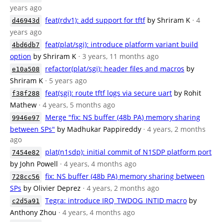
years ago
feat(rdv1): add support for tftf
by Shriram K
· 4
d46943d
years ago
feat(plat/sgi): introduce platform variant build
4bd6db7
option
by Shriram K
· 3 years, 11 months ago
refactor(plat/sgi): header files and macros
by
e10a508
Shriram K
· 5 years ago
feat(sgi): route tftf logs via secure uart
by Rohit
f38f288
Mathew
· 4 years, 5 months ago
Merge "fix: NS buffer (48b PA) memory sharing
9946e97
between SPs"
by Madhukar Pappireddy
· 4 years, 2 months
ago
plat(n1sdp): initial commit of N1SDP platform port
7454e82
by John Powell
· 4 years, 4 months ago
fix: NS buffer (48b PA) memory sharing between
728cc56
SPs
by Olivier Deprez
· 4 years, 2 months ago
Tegra: introduce IRQ_TWDOG_INTID macro
by
c2d5a91
Anthony Zhou
· 4 years, 4 months ago