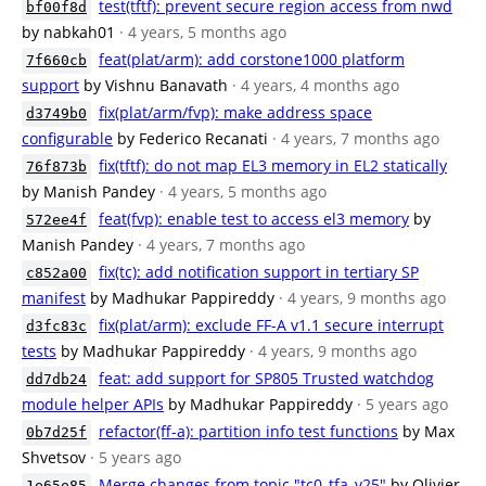
test(tftf): prevent secure region access from nwd
bf00f8d
by nabkah01
· 4 years, 5 months ago
feat(plat/arm): add corstone1000 platform
7f660cb
support
by Vishnu Banavath
· 4 years, 4 months ago
fix(plat/arm/fvp): make address space
d3749b0
configurable
by Federico Recanati
· 4 years, 7 months ago
fix(tftf): do not map EL3 memory in EL2 statically
76f873b
by Manish Pandey
· 4 years, 5 months ago
feat(fvp): enable test to access el3 memory
by
572ee4f
Manish Pandey
· 4 years, 7 months ago
fix(tc): add notification support in tertiary SP
c852a00
manifest
by Madhukar Pappireddy
· 4 years, 9 months ago
fix(plat/arm): exclude FF-A v1.1 secure interrupt
d3fc83c
tests
by Madhukar Pappireddy
· 4 years, 9 months ago
feat: add support for SP805 Trusted watchdog
dd7db24
module helper APIs
by Madhukar Pappireddy
· 5 years ago
refactor(ff-a): partition info test functions
by Max
0b7d25f
Shvetsov
· 5 years ago
Merge changes from topic "tc0_tfa_v25"
by Olivier
1e65e85