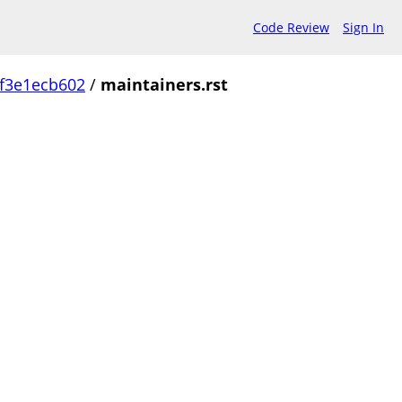
Code Review
Sign In
f3e1ecb602
/
maintainers.rst