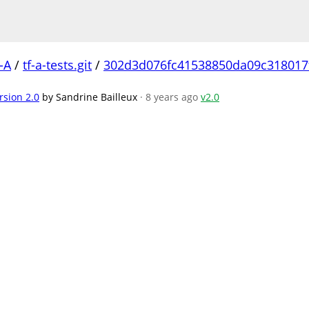
-A
/
tf-a-tests.git
/
302d3d076fc41538850da09c318017
rsion 2.0
by Sandrine Bailleux
· 8 years ago
v2.0