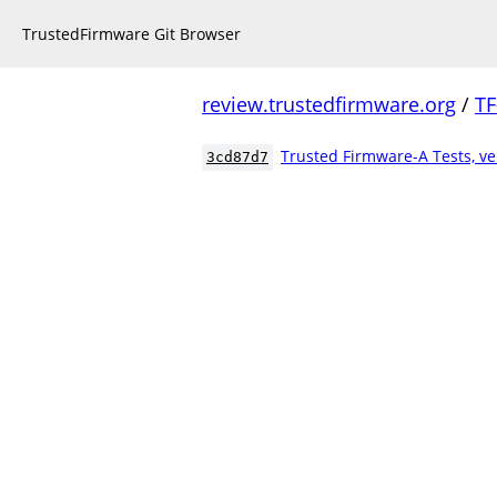
TrustedFirmware Git Browser
review.trustedfirmware.org
/
TF
Trusted Firmware-A Tests, ve
3cd87d7