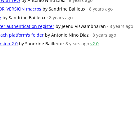
 with TF-A
by Antonio Nino Diaz
· 8 years ago
R_VERSION macros
by Sandrine Bailleux
· 8 years ago
g
by Sandrine Bailleux
· 8 years ago
ter authentication register
by Jeenu Viswambharan
· 8 years ago
ach platform's folder
by Antonio Nino Diaz
· 8 years ago
rsion 2.0
by Sandrine Bailleux
· 8 years ago
v2.0