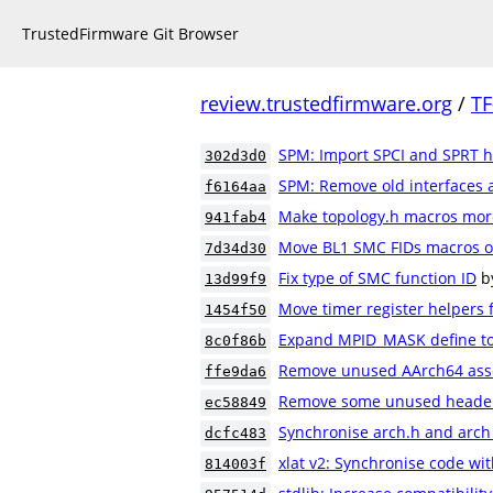
TrustedFirmware Git Browser
review.trustedfirmware.org
/
TF
SPM: Import SPCI and SPRT 
302d3d0
SPM: Remove old interfaces 
f6164aa
Make topology.h macros mor
941fab4
Move BL1 SMC FIDs macros ou
7d34d30
Fix type of SMC function ID
b
13d99f9
Move timer register helpers 
1454f50
Expand MPID_MASK define to a
8c0f86b
Remove unused AArch64 ass
ffe9da6
Remove some unused header 
ec58849
Synchronise arch.h and arch
dcfc483
xlat v2: Synchronise code wit
814003f