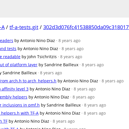
-A
/
tf-a-tests.git
/
302d3d076fc41538850da09c318017
headers
by Antonio Nino Diaz
· 8 years ago
and tests
by Antonio Nino Diaz
· 8 years ago
e readable
by John Tsichritzis
· 8 years ago
t of platform layer
by Sandrine Bailleux
· 8 years ago
y Sandrine Bailleux
· 8 years ago
from arch.h to arch_helpers.h
by Antonio Nino Diaz
· 8 years ago
ffinity level 3
by Antonio Nino Diaz
· 8 years ago
embly helpers
by Antonio Nino Diaz
· 8 years ago
inclusions in pmf.h
by Sandrine Bailleux
· 8 years ago
_helpers.h with TF-A
by Antonio Nino Diaz
· 8 years ago
h TF
by Antonio Nino Diaz
· 8 years ago