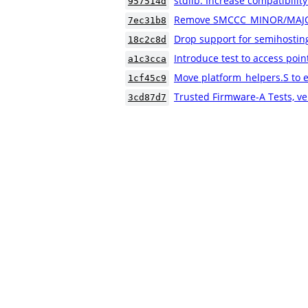
stdlib: Increase compatibility
957514d
Remove SMCCC_MINOR/MAJO
7ec31b8
Drop support for semihostin
18c2c8d
Introduce test to access poin
a1c3cca
Move platform_helpers.S to e
1cf45c9
Trusted Firmware-A Tests, ve
3cd87d7