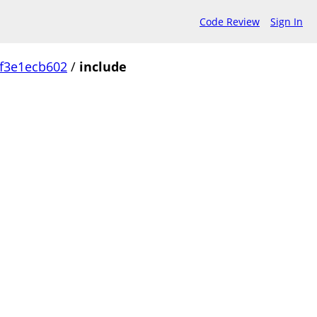
Code Review
Sign In
f3e1ecb602
/
include