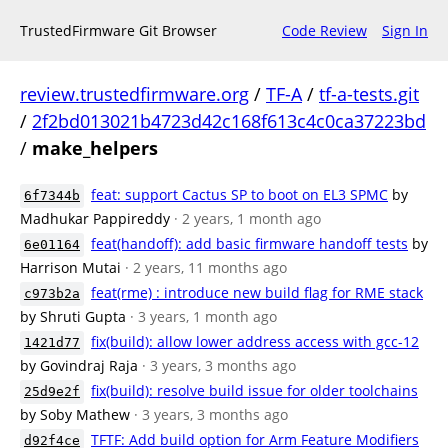
TrustedFirmware Git Browser
Code Review
Sign In
review.trustedfirmware.org
/
TF-A
/
tf-a-tests.git
/
2f2bd013021b4723d42c168f613c4c0ca37223bd
/
make_helpers
feat: support Cactus SP to boot on EL3 SPMC
by
6f7344b
Madhukar Pappireddy
· 2 years, 1 month ago
feat(handoff): add basic firmware handoff tests
by
6e01164
Harrison Mutai
· 2 years, 11 months ago
feat(rme) : introduce new build flag for RME stack
c973b2a
by Shruti Gupta
· 3 years, 1 month ago
fix(build): allow lower address access with gcc-12
1421d77
by Govindraj Raja
· 3 years, 3 months ago
fix(build): resolve build issue for older toolchains
25d9e2f
by Soby Mathew
· 3 years, 3 months ago
TFTF: Add build option for Arm Feature Modifiers
d92f4ce