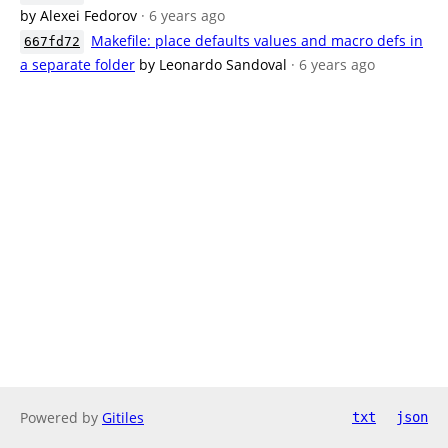
by Alexei Fedorov
· 6 years ago
Makefile: place defaults values and macro defs in
667fd72
a separate folder
by Leonardo Sandoval
· 6 years ago
Powered by
Gitiles
txt
json