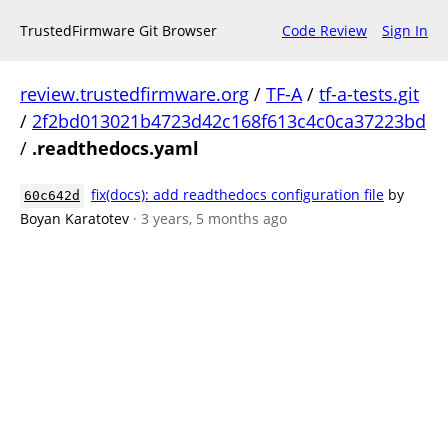
TrustedFirmware Git Browser
Code Review
Sign In
review.trustedfirmware.org
/
TF-A
/
tf-a-tests.git
/
2f2bd013021b4723d42c168f613c4c0ca37223bd
/
.readthedocs.yaml
fix(docs): add readthedocs configuration file
by
60c642d
Boyan Karatotev
· 3 years, 5 months ago