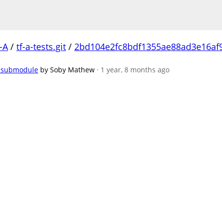
-A
/
tf-a-tests.git
/
2bd104e2fc8bdf1355ae88ad3e16af
s submodule
by Soby Mathew
· 1 year, 8 months ago