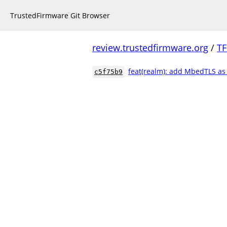
TrustedFirmware Git Browser
review.trustedfirmware.org
/
TF
feat(realm): add MbedTLS a
c5f75b9