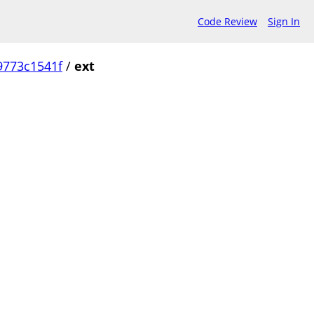
Code Review
Sign In
9773c1541f
/
ext