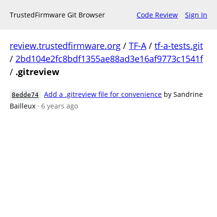
TrustedFirmware Git Browser
Code Review
Sign In
review.trustedfirmware.org
/
TF-A
/
tf-a-tests.git
/
2bd104e2fc8bdf1355ae88ad3e16af9773c1541f
/
.gitreview
Add a .gitreview file for convenience
by Sandrine
8edde74
Bailleux
· 6 years ago