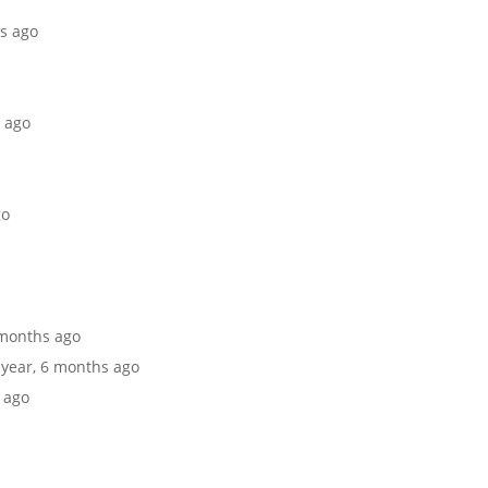
hs ago
s ago
go
6 months ago
1 year, 6 months ago
s ago