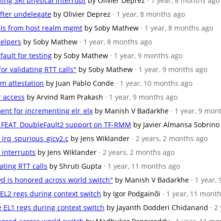
ling SRI physical interrupt
by Olivier Deprez
· 1 year, 8 months ago
 after undelegate
by Olivier Deprez
· 1 year, 8 months ago
BIs from host realm mgmt
by Soby Mathew
· 1 year, 8 months ago
helpers
by Soby Mathew
· 1 year, 8 months ago
fault for testing
by Soby Mathew
· 1 year, 9 months ago
or validating RTT calls"
by Soby Mathew
· 1 year, 9 months ago
lm attestation
by Juan Pablo Conde
· 1 year, 10 months ago
r access
by Arvind Ram Prakash
· 1 year, 9 months ago
ent for incrementing elr_elx
by Manish V Badarkhe
· 1 year, 9 mon
for FEAT_DoubleFault2 support on TF-RMM
by Javier Almansa Sobrino
st_irq_spurious_gicv2.c
by Jens Wiklander
· 2 years, 2 months ago
r interrupts
by Jens Wiklander
· 2 years, 2 months ago
dating RTT calls
by Shruti Gupta
· 1 year, 11 months ago
wd is honored across world switch"
by Manish V Badarkhe
· 1 year,
e EL2 regs during context switch
by Igor Podgainõi
· 1 year, 11 mont
te EL1 regs during context switch
by Jayanth Dodderi Chidanand
· 2