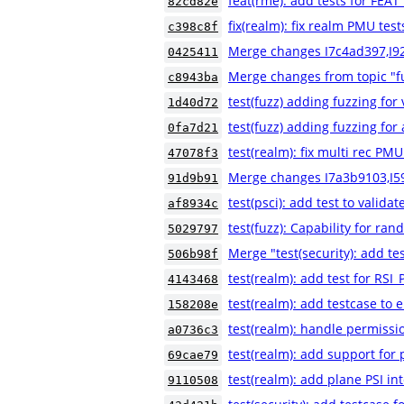
feat(rme): add tests for FE
82cd82e
fix(realm): fix realm PMU test
c398c8f
Merge changes I7c4ad397,I9
0425411
Merge changes from topic "fu
c8943ba
test(fuzz) adding fuzzing for
1d40d72
test(fuzz) adding fuzzing for a
0fa7d21
test(realm): fix multi rec PMU
47078f3
Merge changes I7a3b9103,I5
91d9b91
test(psci): add test to validat
af8934c
test(fuzz): Capability for ra
5029797
Merge "test(security): add
506b98f
test(realm): add test for 
4143468
test(realm): add testcase to e
158208e
test(realm): handle permissio
a0736c3
test(realm): add support for
69cae79
test(realm): add plane PSI in
9110508