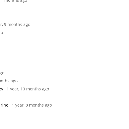
 11 months ago
ar, 9 months ago
go
ago
months ago
ev
· 1 year, 10 months ago
brino
· 1 year, 8 months ago