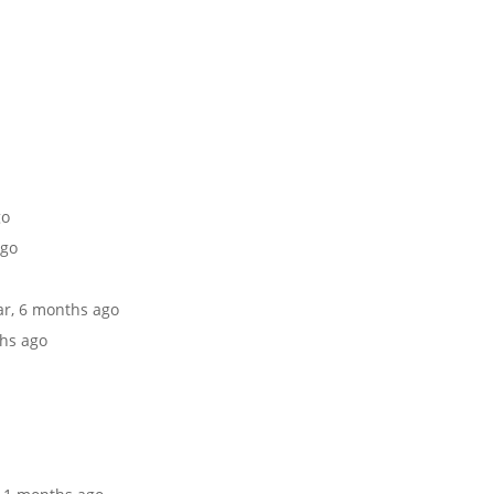
go
ago
ear, 6 months ago
ths ago