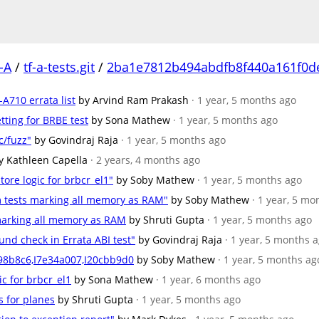
-A
/
tf-a-tests.git
/
2ba1e7812b494abdfb8f440a161f0d
-A710 errata list
by Arvind Ram Prakash
· 1 year, 5 months ago
etting for BRBE test
by Sona Mathew
· 1 year, 5 months ago
c/fuzz"
by Govindraj Raja
· 1 year, 5 months ago
y Kathleen Capella
· 2 years, 4 months ago
tore logic for brbcr_el1"
by Soby Mathew
· 1 year, 5 months ago
m tests marking all memory as RAM"
by Soby Mathew
· 1 year, 5 mo
 marking all memory as RAM
by Shruti Gupta
· 1 year, 5 months ago
und check in Errata ABI test"
by Govindraj Raja
· 1 year, 5 months 
c98b8c6,I7e34a007,I20cbb9d0
by Soby Mathew
· 1 year, 5 months ag
ic for brbcr_el1
by Sona Mathew
· 1 year, 6 months ago
s for planes
by Shruti Gupta
· 1 year, 5 months ago