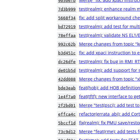
Merge "fix: add xpaci instruc
90506fb
test(realm): enhance realm m
7d3b999
fix: add split workaround che
5668f34
test(realm): add test for mult
bd72919
test(realm): validate NS EL1
78effaa
Merge changes from topic "
992c62b
fix: add xpaci instruction to 
b3d451c
test(realm): fix bug in RMI
dc26dfe
test(realm): add support for 
de01b5d
Merge changes from topic "xl
42dd088
feat(hob): add HOB definition
bde3eab
feat(tftf): new interface to g
1e4f7a0
Merge "test(psci): add test to
2f2bd01
refactor(errata_abi): add Co
effca4c
fix(realm): fix PMU save/resto
5bccf1d
Merge "feat(rme): add tests
73c9d12