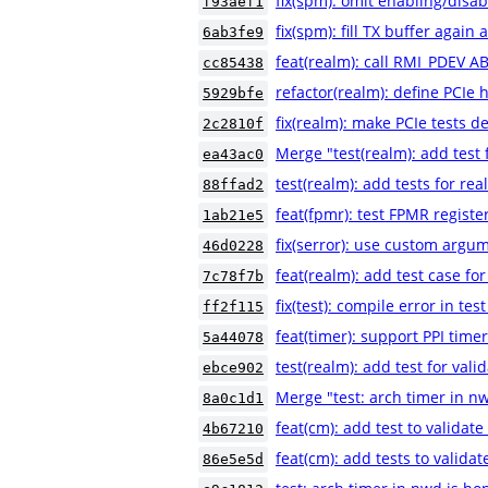
fix(spm): omit enabling/disab
f93aef1
fix(spm): fill TX buffer again
6ab3fe9
feat(realm): call RMI_PDEV A
cc85438
refactor(realm): define PCIe 
5929bfe
fix(realm): make PCIe tests de
2c2810f
Merge "test(realm): add test f
ea43ac0
test(realm): add tests for rea
88ffad2
feat(fpmr): test FPMR registe
1ab21e5
fix(serror): use custom argum
46d0228
feat(realm): add test case 
7c78f7b
fix(test): compile error in te
ff2f115
feat(timer): support PPI time
5a44078
test(realm): add test for vali
ebce902
Merge "test: arch timer in n
8a0c1d1
feat(cm): add test to validat
4b67210
feat(cm): add tests to valida
86e5e5d