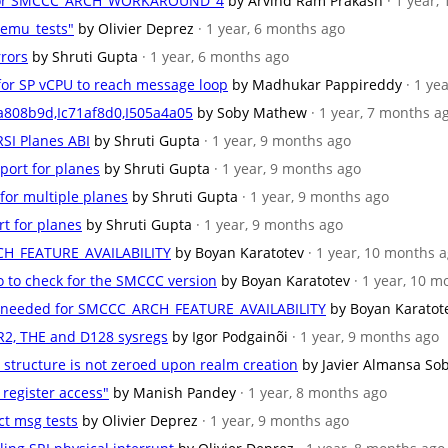
se for SMCCC_ARCH_WORKAROUND_4
by Arvind Ram Prakash
· 1 year,
qemu_tests"
by Olivier Deprez
· 1 year, 6 months ago
rrors
by Shruti Gupta
· 1 year, 6 months ago
n for SP vCPU to reach message loop
by Madhukar Pappireddy
· 1 ye
a808b9d,Ic71af8d0,I505a4a05
by Soby Mathew
· 1 year, 7 months a
RSI Planes ABI
by Shruti Gupta
· 1 year, 9 months ago
port for planes
by Shruti Gupta
· 1 year, 9 months ago
 for multiple planes
by Shruti Gupta
· 1 year, 9 months ago
rt for planes
by Shruti Gupta
· 1 year, 9 months ago
CH_FEATURE_AVAILABILITY
by Boyan Karatotev
· 1 year, 10 months 
o to check for the SMCCC version
by Boyan Karatotev
· 1 year, 10 
ons needed for SMCCC_ARCH_FEATURE_AVAILABILITY
by Boyan Karatot
LR2, THE and D128 sysregs
by Igor Podgainõi
· 1 year, 9 months ago
 structure is not zeroed upon realm creation
by Javier Almansa So
 register access"
by Manish Pandey
· 1 year, 8 months ago
ct msg tests
by Olivier Deprez
· 1 year, 9 months ago