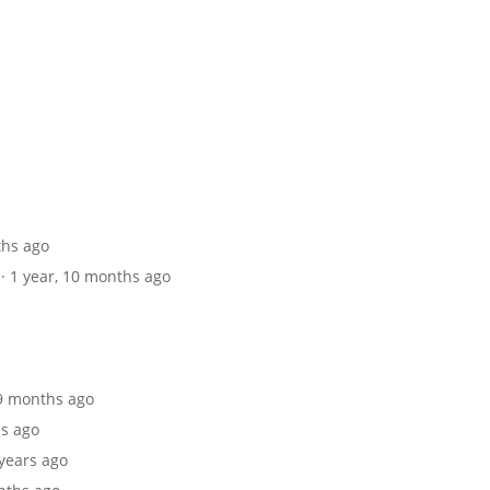
ths ago
· 1 year, 10 months ago
 9 months ago
hs ago
 years ago