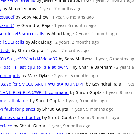
AT_MPAM on Realms
by Javier Almansa Sobrino
· 1 year, 7 months ago
s
by AlexeiFedorov
· 1 year, 7 months ago
2e0aeef
by Soby Mathew
· 1 year, 6 months ago
zzinit"
by Govindraj Raja
· 1 year, 6 months ago
 vendor-el3 smccc calls
by Alex Liang
· 2 years, 1 month ago
ll SDEI calls
by Alex Liang
· 2 years, 2 months ago
 tests
by Shruti Gupta
· 1 year, 7 months ago
90fc5a1,Ie6924bcb,I484cbd32
by Soby Mathew
· 1 year, 6 months a
e "psci_is_last_cpu_to_idle_at_pwrlvl"
by Charlie Bareham
· 2 years 
ndom inputs
by Mark Dykes
· 2 years, 5 months ago
 testcase for SMCCC_ARCH_WORKAROUND_4"
by Govindraj Raja
· 1 y
RSI_PLANE_REG_READ/WRITE command
by Shruti Gupta
· 1 year, 8 mon
nter all planes
by Shruti Gupta
· 1 year, 9 months ago
n fault for planes
by Shruti Gupta
· 1 year, 9 months ago
 planes shared buffer
by Shruti Gupta
· 1 year, 9 months ago
terface
by Shruti Gupta
· 1 year, 9 months ago