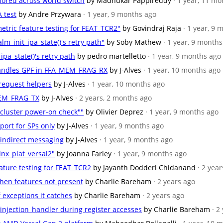
onored across world switch
by Madhukar Pappireddy
· 1 year, 11 m
 test
by Andre Przywara
· 1 year, 9 months ago
etric feature testing for FEAT_TCR2"
by Govindraj Raja
· 1 year, 9
alm_init_ipa_state()'s retry path"
by Soby Mathew
· 1 year, 9 month
_ipa_state()'s retry path
by pedro martelletto
· 1 year, 9 months ago
andles GPF in FFA_MEM_FRAG_RX
by J-Alves
· 1 year, 10 months ago
 request helpers
by J-Alves
· 1 year, 10 months ago
MEM_FRAG_TX
by J-Alves
· 2 years, 2 months ago
 cluster power-on check""
by Olivier Deprez
· 1 year, 9 months ago
pport for SPs only
by J-Alves
· 1 year, 9 months ago
f indirect messaging
by J-Alves
· 1 year, 9 months ago
nx_plat_versal2"
by Joanna Farley
· 1 year, 9 months ago
eature testing for FEAT_TCR2
by Jayanth Dodderi Chidanand
· 2 yea
when features not present
by Charlie Bareham
· 2 years ago
f exceptions it catches
by Charlie Bareham
· 2 years ago
_injection_handler during register accesses
by Charlie Bareham
· 2