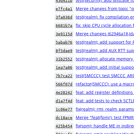
test(security): add testca
43d421b
Merge changes from topic "
e7fc4a1
test(realm): fix compilation e
3fa036d
fix: skip CPU cycle allocatio
6681b7a
Merge changes I62946a18,Id
3e9115d
test(realm): add support for 
5abab76
test(realm): add AUX RTT sup
8f5dae9
test(realm): allocate memory
31b2552
test(realm): add initial suppo
1ea7a86
test(SMCCC): test SMCCC_AR
7b7ca22
refactor(SMCCC): use a macr
566f07d
feat: add register definiti
4e28242
feat: add tests to check SCT
d1a7f4d
fix(realm): rmi_realm_params
1c06e77
Merge "feat(fpmr): test FPMR
dc18ace
fix(spm): handle ME in indire
425b454