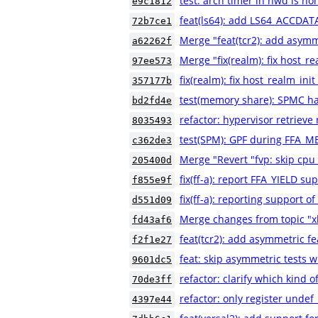
test: arch timer in nwd is h
e9c1812
feat(ls64): add LS64_ACCDATA
72b7ce1
Merge "feat(tcr2): add asymm
a62262f
Merge "fix(realm): fix host_re
97ee573
fix(realm): fix host_realm_init
357177b
test(memory share): SPMC h
bd2fd4e
refactor: hypervisor retrieve
8035493
test(SPM): GPF during FFA_
c362de3
Merge "Revert "fvp: skip cpu
205400d
fix(ff-a): report FFA_YIELD su
f855e9f
fix(ff-a): reporting support o
d551d09
Merge changes from topic "xl
fd43af6
feat(tcr2): add asymmetric f
f2f1e27
feat: skip asymmetric tests 
9601dc5
refactor: clarify which kind o
70de3ff
refactor: only register undef
4397e44