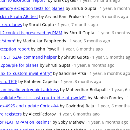
tion to exception report"
by Mark Dykes
· 1 year, 5 months ago
emory exception tests for planes
by Shruti Gupta
· 1 year, 5 mont
ck in Errata ABI test
by Arvind Ram Prakash
· 1 year, 5 months ago
i rec planes
by Shruti Gupta
· 1 year, 7 months ago
/EL2 context is preserved by RMM
by Shruti Gupta
· 1 year, 6 month
kc/stmm"
by Madhukar Pappireddy
· 1 year, 5 months ago
exception report
by John Powell
· 1 year, 6 months ago
_RTT_SET_S2AP command helper
by Shruti Gupta
· 1 year, 5 months a
s2poe/pie for planes
by Shruti Gupta
· 1 year, 8 months ago
nx_fix_custom_inval_entry"
by Sandrine Afsa
· 1 year, 5 months ago
s to TFTF
by Kathleen Capella
· 1 year, 8 months ago
et an invalid entrypoint address
by Maheedhar Bollapalli
· 1 year, 
 validate "psci_is_last_cpu_to_idle_at_pwrlvl""
by Manish Pandey
· 
rtex-X925 and update Cortex-X4
by Govindraj Raja
· 1 year, 6 month
re registers
by AlexeiFedorov
· 1 year, 6 months ago
 for FEAT_MPAM on Realms"
by Soby Mathew
· 1 year, 6 months ago