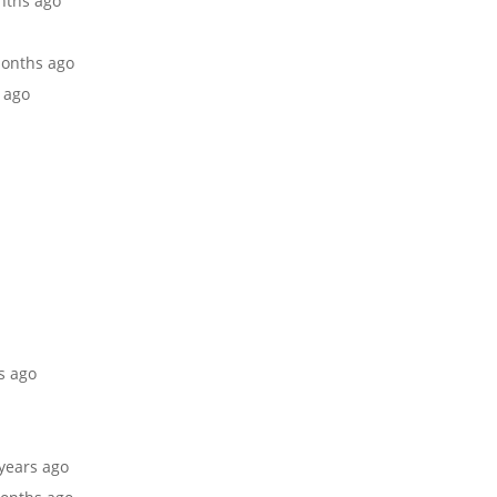
onths ago
 months ago
s ago
rs ago
 years ago