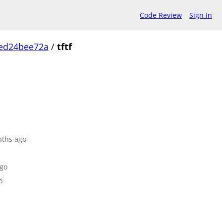
Code Review
Sign In
ed24bee72a
/
tftf
nths ago
ago
o