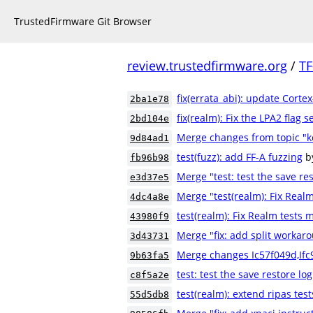
TrustedFirmware Git Browser
review.trustedfirmware.org
/
TF
fix(errata_abi): update Cortex
2ba1e78
fix(realm): Fix the LPA2 flag s
2bd104e
Merge changes from topic "k
9d84ad1
test(fuzz): add FF-A fuzzing
b
fb96b98
Merge "test: test the save res
e3d37e5
Merge "test(realm): Fix Real
4dc4a8e
test(realm): Fix Realm tests
43980f9
Merge "fix: add split workaro
3d43731
Merge changes Ic57f049d,If
9b63fa5
test: test the save restore log
c8f5a2e
test(realm): extend ripas test
55d5db8