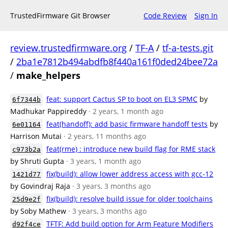
TrustedFirmware Git Browser
Code Review
Sign In
review.trustedfirmware.org
/
TF-A
/
tf-a-tests.git
/
2ba1e7812b494abdfb8f440a161f0ded24bee72a
/
make_helpers
feat: support Cactus SP to boot on EL3 SPMC
by
6f7344b
Madhukar Pappireddy
· 2 years, 1 month ago
feat(handoff): add basic firmware handoff tests
by
6e01164
Harrison Mutai
· 2 years, 11 months ago
feat(rme) : introduce new build flag for RME stack
c973b2a
by Shruti Gupta
· 3 years, 1 month ago
fix(build): allow lower address access with gcc-12
1421d77
by Govindraj Raja
· 3 years, 3 months ago
fix(build): resolve build issue for older toolchains
25d9e2f
by Soby Mathew
· 3 years, 3 months ago
TFTF: Add build option for Arm Feature Modifiers
d92f4ce