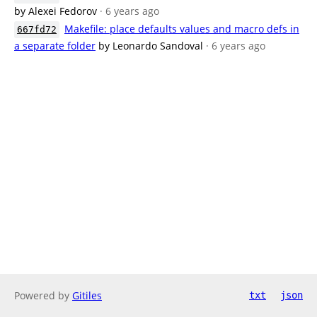
by Alexei Fedorov
· 6 years ago
Makefile: place defaults values and macro defs in
667fd72
a separate folder
by Leonardo Sandoval
· 6 years ago
Powered by
Gitiles
txt
json