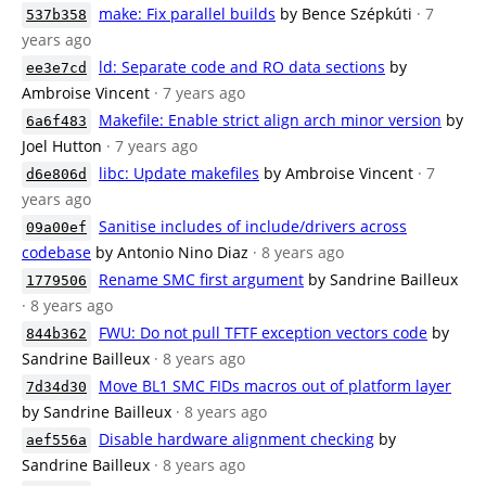
make: Fix parallel builds
by Bence Szépkúti
· 7
537b358
years ago
ld: Separate code and RO data sections
by
ee3e7cd
Ambroise Vincent
· 7 years ago
Makefile: Enable strict align arch minor version
by
6a6f483
Joel Hutton
· 7 years ago
libc: Update makefiles
by Ambroise Vincent
· 7
d6e806d
years ago
Sanitise includes of include/drivers across
09a00ef
codebase
by Antonio Nino Diaz
· 8 years ago
Rename SMC first argument
by Sandrine Bailleux
1779506
· 8 years ago
FWU: Do not pull TFTF exception vectors code
by
844b362
Sandrine Bailleux
· 8 years ago
Move BL1 SMC FIDs macros out of platform layer
7d34d30
by Sandrine Bailleux
· 8 years ago
Disable hardware alignment checking
by
aef556a
Sandrine Bailleux
· 8 years ago