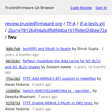
TrustedFirmware Git Browser
Code Review
Sign In
review.trustedfirmware.org
/
TF-A
/
tf-a-tests.git
/
2ba1e7812b494abdfb8f440a161f0ded24bee72a
/
fwu
test(tftf): test PAuth in Realm
by Shruti Gupta
· 3
9d0cfe8
years, 4 months ago
fix(fwu): invalidate the data cache for NS_BL1U
667416c
and NS_BL2U images
by Zelalem Aweke
· 4 years, 10 months
ago
TFTF: Add ARMv8.5 BTI support in makefiles
by
7fac162
Alexei Fedorov
· 6 years ago
Switch AARCH32/AARCH64 to __aarch64__
by
c249d5e
Deepika Bhavnani
· 7 years ago
TFTF: Enable ARMv8.3-PAuth in FWU tests.
by
52fd733
Alexei Fedorov
· 7 years ago