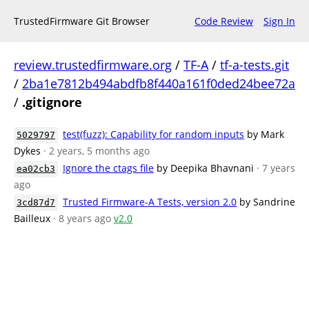
TrustedFirmware Git Browser
Code Review
Sign In
review.trustedfirmware.org
/
TF-A
/
tf-a-tests.git
/
2ba1e7812b494abdfb8f440a161f0ded24bee72a
/
.gitignore
test(fuzz): Capability for random inputs
by Mark
5029797
Dykes
· 2 years, 5 months ago
Ignore the ctags file
by Deepika Bhavnani
· 7 years
ea02cb3
ago
Trusted Firmware-A Tests, version 2.0
by Sandrine
3cd87d7
Bailleux
· 8 years ago
v2.0