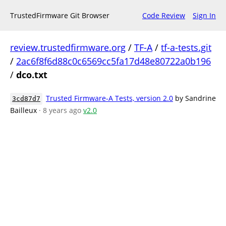
TrustedFirmware Git Browser
Code Review
Sign In
review.trustedfirmware.org
/
TF-A
/
tf-a-tests.git
/
2ac6f8f6d88c0c6569cc5fa17d48e80722a0b196
/
dco.txt
Trusted Firmware-A Tests, version 2.0
by Sandrine
3cd87d7
Bailleux
· 8 years ago
v2.0