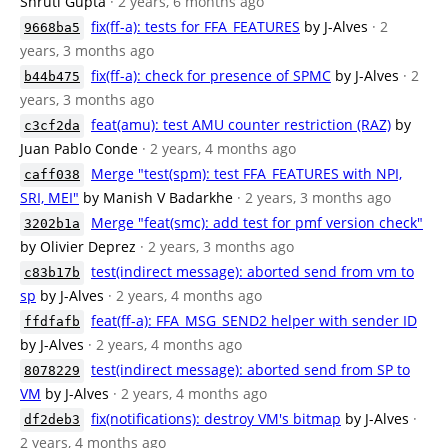
Shruti Gupta
· 2 years, 6 months ago
fix(ff-a): tests for FFA_FEATURES
by J-Alves
· 2
9668ba5
years, 3 months ago
fix(ff-a): check for presence of SPMC
by J-Alves
· 2
b44b475
years, 3 months ago
feat(amu): test AMU counter restriction (RAZ)
by
c3cf2da
Juan Pablo Conde
· 2 years, 4 months ago
Merge "test(spm): test FFA_FEATURES with NPI,
caff038
SRI, MEI"
by Manish V Badarkhe
· 2 years, 3 months ago
Merge "feat(smc): add test for pmf version check"
3202b1a
by Olivier Deprez
· 2 years, 3 months ago
test(indirect message): aborted send from vm to
c83b17b
sp
by J-Alves
· 2 years, 4 months ago
feat(ff-a): FFA_MSG_SEND2 helper with sender ID
ffdfafb
by J-Alves
· 2 years, 4 months ago
test(indirect message): aborted send from SP to
8078229
VM
by J-Alves
· 2 years, 4 months ago
fix(notifications): destroy VM's bitmap
by J-Alves
·
df2deb3
2 years, 4 months ago