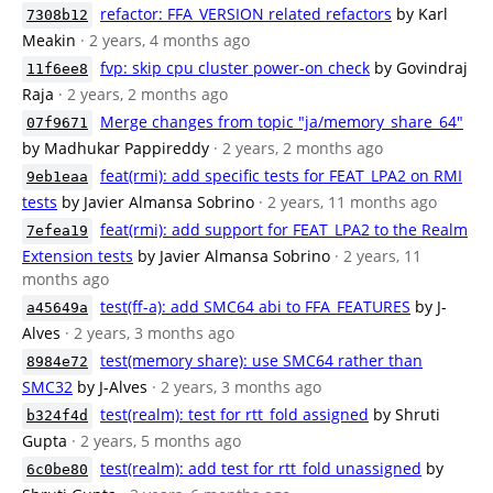
refactor: FFA_VERSION related refactors
by Karl
7308b12
Meakin
· 2 years, 4 months ago
fvp: skip cpu cluster power-on check
by Govindraj
11f6ee8
Raja
· 2 years, 2 months ago
Merge changes from topic "ja/memory_share_64"
07f9671
by Madhukar Pappireddy
· 2 years, 2 months ago
feat(rmi): add specific tests for FEAT_LPA2 on RMI
9eb1eaa
tests
by Javier Almansa Sobrino
· 2 years, 11 months ago
feat(rmi): add support for FEAT_LPA2 to the Realm
7efea19
Extension tests
by Javier Almansa Sobrino
· 2 years, 11
months ago
test(ff-a): add SMC64 abi to FFA_FEATURES
by J-
a45649a
Alves
· 2 years, 3 months ago
test(memory share): use SMC64 rather than
8984e72
SMC32
by J-Alves
· 2 years, 3 months ago
test(realm): test for rtt_fold assigned
by Shruti
b324f4d
Gupta
· 2 years, 5 months ago
test(realm): add test for rtt_fold unassigned
by
6c0be80