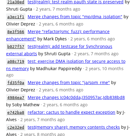
test(realm): test realm pauth state is preserved
by
21a30ed
Shruti Gupta
· 2 years, 7 months ago
Merge changes from topic "mp/dma_isolation"
by
a3ec1f1
Olivier Deprez
· 2 years, 6 months ago
Merge "refactor(smc_fuzz): performance
8e3f566
enhancement"
by Mark Dykes
· 2 years, 6 months ago
test(realm): add testcase for Synchronous
b027f57
external aborts
by Shruti Gupta
· 2 years, 7 months ago
test: exercise DMA isolation for secure access to
a08c719
ns memory
by Madhukar Pappireddy
· 2 years, 10 months
ago
Merge changes from topic "ja/spm_rme"
by
fd35f0a
Olivier Deprez
· 2 years, 6 months ago
Merge changes Ic04c0dda,I350957ac,Idb838bd8
4984ea7
by Soby Mathew
· 2 years, 6 months ago
refactor: cactus to handle expect exception
by J-
e742ba8
Alves
· 2 years, 7 months ago
test(memory share): memory contents checks
by J-
c2e32ed
Alves
· 2 years, 8 months ago