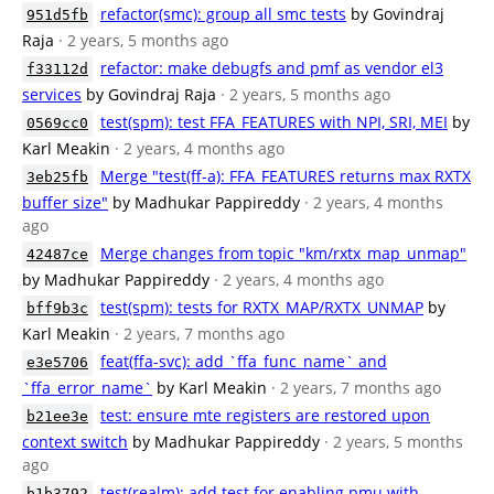
refactor(smc): group all smc tests
by Govindraj
951d5fb
Raja
· 2 years, 5 months ago
refactor: make debugfs and pmf as vendor el3
f33112d
services
by Govindraj Raja
· 2 years, 5 months ago
test(spm): test FFA_FEATURES with NPI, SRI, MEI
by
0569cc0
Karl Meakin
· 2 years, 4 months ago
Merge "test(ff-a): FFA_FEATURES returns max RXTX
3eb25fb
buffer size"
by Madhukar Pappireddy
· 2 years, 4 months
ago
Merge changes from topic "km/rxtx_map_unmap"
42487ce
by Madhukar Pappireddy
· 2 years, 4 months ago
test(spm): tests for RXTX_MAP/RXTX_UNMAP
by
bff9b3c
Karl Meakin
· 2 years, 7 months ago
feat(ffa-svc): add `ffa_func_name` and
e3e5706
`ffa_error_name`
by Karl Meakin
· 2 years, 7 months ago
test: ensure mte registers are restored upon
b21ee3e
context switch
by Madhukar Pappireddy
· 2 years, 5 months
ago
test(realm): add test for enabling pmu with
b1b3792