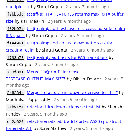
multiple rec
by Shruti Gupta
· 2 years, 7 months ago
test(ff-a): FFA_FEATURES returns max RXTX buffer
f2bb5d0
size
by Karl Meakin
· 2 years, 6 months ago
test(realm): add testcase for access outside realm
462b07d
IPA space
by Shruti Gupta
· 2 years, 6 months ago
test(realm): add ability to overwrite s2sz for
faee961
creating realm
by Shruti Gupta
· 2 years, 6 months ago
test(realm) : add tests for PAS transitions
by
f733a78
Shruti Gupta
· 2 years, 7 months ago
Merge "fix(printf): increase
733f881
TESTCASE_OUTPUT_MAX_SIZE"
by Olivier Deprez
· 2 years, 5
months ago
Merge "refactor: trim down extensive test list"
by
248284e
Madhukar Pappireddy
· 2 years, 5 months ago
refactor: trim down extensive test list
by Manish
31b91f4
Pandey
· 2 years, 5 months ago
refactor(errata_abi): add Cortex-A520 cpu struct
e42a620
for errata ABI
by Sona Mathew
· 2 years, 5 months ago