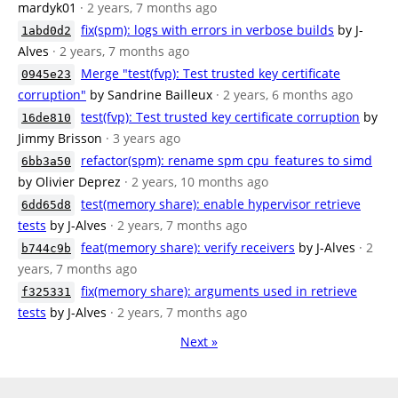
mardyk01
· 2 years, 7 months ago
fix(spm): logs with errors in verbose builds
by J-
1abd0d2
Alves
· 2 years, 7 months ago
Merge "test(fvp): Test trusted key certificate
0945e23
corruption"
by Sandrine Bailleux
· 2 years, 6 months ago
test(fvp): Test trusted key certificate corruption
by
16de810
Jimmy Brisson
· 3 years ago
refactor(spm): rename spm cpu_features to simd
6bb3a50
by Olivier Deprez
· 2 years, 10 months ago
test(memory share): enable hypervisor retrieve
6dd65d8
tests
by J-Alves
· 2 years, 7 months ago
feat(memory share): verify receivers
by J-Alves
· 2
b744c9b
years, 7 months ago
fix(memory share): arguments used in retrieve
f325331
tests
by J-Alves
· 2 years, 7 months ago
Next »