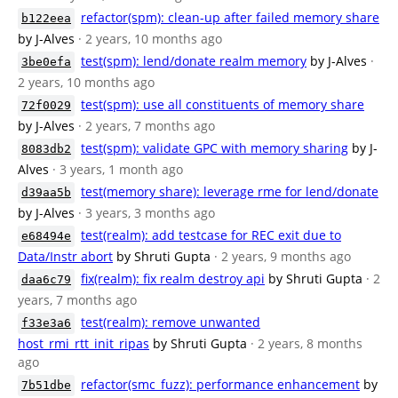
refactor(spm): clean-up after failed memory share
b122eea
by J-Alves
· 2 years, 10 months ago
test(spm): lend/donate realm memory
by J-Alves
·
3be0efa
2 years, 10 months ago
test(spm): use all constituents of memory share
72f0029
by J-Alves
· 2 years, 7 months ago
test(spm): validate GPC with memory sharing
by J-
8083db2
Alves
· 3 years, 1 month ago
test(memory share): leverage rme for lend/donate
d39aa5b
by J-Alves
· 3 years, 3 months ago
test(realm): add testcase for REC exit due to
e68494e
Data/Instr abort
by Shruti Gupta
· 2 years, 9 months ago
fix(realm): fix realm destroy api
by Shruti Gupta
· 2
daa6c79
years, 7 months ago
test(realm): remove unwanted
f33e3a6
host_rmi_rtt_init_ripas
by Shruti Gupta
· 2 years, 8 months
ago
refactor(smc_fuzz): performance enhancement
by
7b51dbe