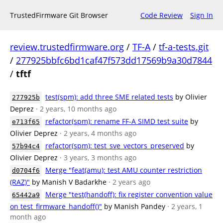
TrustedFirmware Git Browser
Code Review
Sign In
review.trustedfirmware.org
/
TF-A
/
tf-a-tests.git
/
277925bbfc6bd1caf47f573dd17569b9a30d7844
/
tftf
test(spm): add three SME related tests
by Olivier
277925b
Deprez
· 2 years, 10 months ago
refactor(spm): rename FF-A SIMD test suite
by
e713f65
Olivier Deprez
· 2 years, 4 months ago
refactor(spm): test_sve_vectors_preserved
by
57b94c4
Olivier Deprez
· 3 years, 3 months ago
Merge "feat(amu): test AMU counter restriction
d0704f6
(RAZ)"
by Manish V Badarkhe
· 2 years ago
Merge "test(handoff): fix register convention value
65442a9
on test_firmware_handoff()"
by Manish Pandey
· 2 years, 1
month ago