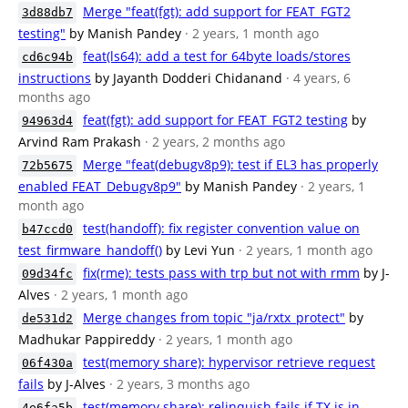
Merge "feat(fgt): add support for FEAT_FGT2
3d88db7
testing"
by Manish Pandey
· 2 years, 1 month ago
feat(ls64): add a test for 64byte loads/stores
cd6c94b
instructions
by Jayanth Dodderi Chidanand
· 4 years, 6
months ago
feat(fgt): add support for FEAT_FGT2 testing
by
94963d4
Arvind Ram Prakash
· 2 years, 2 months ago
Merge "feat(debugv8p9): test if EL3 has properly
72b5675
enabled FEAT_Debugv8p9"
by Manish Pandey
· 2 years, 1
month ago
test(handoff): fix register convention value on
b47ccd0
test_firmware_handoff()
by Levi Yun
· 2 years, 1 month ago
fix(rme): tests pass with trp but not with rmm
by J-
09d34fc
Alves
· 2 years, 1 month ago
Merge changes from topic "ja/rxtx_protect"
by
de531d2
Madhukar Pappireddy
· 2 years, 1 month ago
test(memory share): hypervisor retrieve request
06f430a
fails
by J-Alves
· 2 years, 3 months ago
test(memory share): relinquish fails if TX is in
4e6fa5b