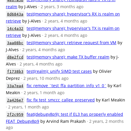
realm
by J-Alves
· 2 years, 3 months ago
test(memory share): hypervisor's RX is realm on
8d6843a
retrieve
by J-Alves
· 2 years, 4 months ago
test(memory share): hypervisor's TX is realm on
14c4a32
retrieve
by J-Alves
· 2 years, 4 months ago
test(memory share): retrieve request from VM
by
3aa08bc
J-Alves
· 2 years, 4 months ago
test(memory share): make TX buffer realm
by J-
d8e2fcd
Alves
· 2 years, 4 months ago
test(realm): unify SIMD test cases
by Olivier
f1738b3
Deprez
· 2 years, 10 months ago
fix: remove `test_ffa_partition_info_v1_0`
by Karl
33a7ea4
Meakin
· 2 years, 1 month ago
fix: fix test_smccc_callee_preserved
by Karl Meakin
2a426e7
· 2 years, 1 month ago
feat(debugv8p9): test if EL3 has properly enabled
2f2c959
FEAT_Debugv8p9
by Arvind Ram Prakash
· 2 years, 2 months
ago