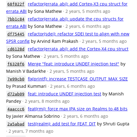
refactor(errata_abi): add Cortex-X3 cpu struct for
68f022f
errata ABI
by Sona Mathew
· 2 years, 5 months ago
refactor(errata_abi): update the cpu structs for
7bb1c84
errata ABI
by Sona Mathew
· 2 years, 6 months ago
refactor(sdei): refactor SDEI test to align with new
df75445
SPSR config
by Arvind Ram Prakash
· 2 years, 5 months ago
refactor(errata_abi): add the Cortex-X4 cpu struct
cd6128d
by Sona Mathew
· 2 years, 5 months ago
Merge "feat: introduce UNDEF injection test"
by
f6328f6
Manish V Badarkhe
· 2 years, 5 months ago
fix(printf): increase TESTCASE_OUTPUT_MAX_SIZE
7e99cb0
by Prasad Kummari
· 2 years, 6 months ago
feat: introduce UNDEF injection test
by Manish
d72ab09
Pandey
· 2 years, 8 months ago
feat(rmi): force max IPA size on Realms to 48 bits
4aaccc6
by Javier Almansa Sobrino
· 2 years, 6 months ago
test(realm): add test for FEAT_DIT
by Shruti Gupta
2a5abad
· 2 years, 7 months ago