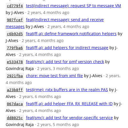
test(indirect message): request SP to message VM
cd779f4
by J-Alves
· 2 years, 4 months ago
feat(indirect message): send and receive
907fcef
messages
by J-Alves
· 2 years, 4 months ago
feat(ff-a): define framework notification helpers
by
c6b92d5
J-Alves
· 2 years, 4 months ago
feat(ff-a): add helpers for indirect message
by J-
779fba6
Alves
· 2 years, 4 months ago
feat(smc): add test for pmf version check
by
e533478
Govindraj Raja
· 2 years, 3 months ago
chore: move test from xml file
by J-Alves
· 2 years,
2921fba
4 months ago
test(rme): rxtx buffers are in the realm PAS
by J-
a23b8ff
Alves
· 2 years, 6 months ago
feat(ff-a): add helper FFA_RX_RELEASE with ID
by J-
067daca
Alves
· 2 years, 4 months ago
feat(smc): add test for vendor-specific service
by
dd8025c
Govindraj Raja
· 2 years, 5 months ago