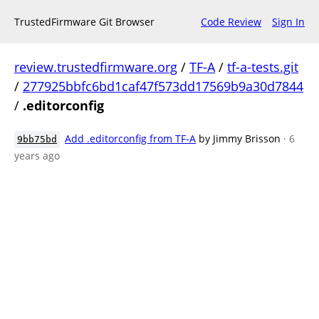
TrustedFirmware Git Browser
Code Review
Sign In
review.trustedfirmware.org
/
TF-A
/
tf-a-tests.git
/
277925bbfc6bd1caf47f573dd17569b9a30d7844
/
.editorconfig
Add .editorconfig from TF-A
by Jimmy Brisson
· 6
9bb75bd
years ago