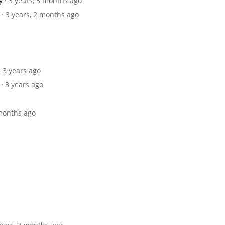
y
· 3 years, 3 months ago
· 3 years, 2 months ago
· 3 years ago
· 3 years ago
 months ago