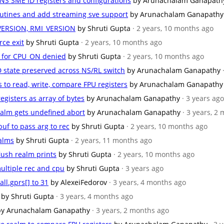
 NS SME ID registers and configurations
by Arunachalam Ganapath
outines and add streaming sve support
by Arunachalam Ganapathy
_VERSION, RMI_VERSION
by Shruti Gupta
· 2 years, 10 months ago
rce exit
by Shruti Gupta
· 2 years, 10 months ago
e for CPU_ON denied
by Shruti Gupta
· 2 years, 10 months ago
D state preserved across NS/RL switch
by Arunachalam Ganapathy
s to read, write, compare FPU registers
by Arunachalam Ganapathy
registers as array of bytes
by Arunachalam Ganapathy
· 3 years ago
realm gets undefined abort
by Arunachalam Ganapathy
· 3 years, 2
uf to pass arg to rec
by Shruti Gupta
· 2 years, 10 months ago
ealms
by Shruti Gupta
· 2 years, 11 months ago
flush realm prints
by Shruti Gupta
· 2 years, 10 months ago
ultiple rec and cpu
by Shruti Gupta
· 3 years ago
all.gprs[] to 31
by AlexeiFedorov
· 3 years, 4 months ago
by Shruti Gupta
· 3 years, 4 months ago
by Arunachalam Ganapathy
· 3 years, 2 months ago