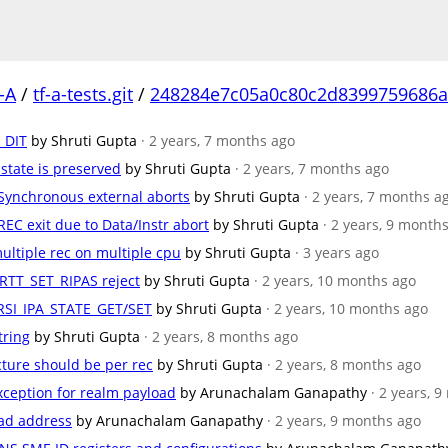
-A
/
tf-a-tests.git
/
248284e7c05a0c80c2d8399759686a
T_DIT
by Shruti Gupta
· 2 years, 7 months ago
 state is preserved
by Shruti Gupta
· 2 years, 7 months ago
r Synchronous external aborts
by Shruti Gupta
· 2 years, 7 months a
 REC exit due to Data/Instr abort
by Shruti Gupta
· 2 years, 9 month
ultiple rec on multiple cpu
by Shruti Gupta
· 3 years ago
_RTT_SET_RIPAS reject
by Shruti Gupta
· 2 years, 10 months ago
 RSI_IPA_STATE_GET/SET
by Shruti Gupta
· 2 years, 10 months ago
tring
by Shruti Gupta
· 2 years, 8 months ago
ucture should be per rec
by Shruti Gupta
· 2 years, 8 months ago
xception for realm payload
by Arunachalam Ganapathy
· 2 years, 
load address
by Arunachalam Ganapathy
· 2 years, 9 months ago