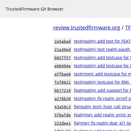
TrustedFirmware Git Browser
review.trustedfirmware.org
/
TF
test(realm): add test for FEA
2a5abad
test(realm): test realm pauth
21a30ed
test(realm): add testcase fo
b027f57
test(realm): add testcase for
e68494e
test(rmm): add testcase for m
affbae8
test(realm): testcase for RMI
fef8621
feat(realm): add support for
bb77219
test(realm): fix realm_printf s
a276b20
fix(realm_test): host_call str
43a50c3
feat(rme): add realm_print_e
5f0afde
fix(rme): fix realm vbar_el1 
222dee1