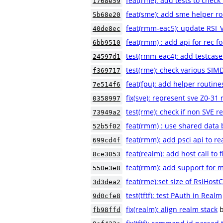
feat(rme): add tests to check
1768e59
feat(sme): add sme helper r
5b68e20
feat(rmm-eac5): update RSI
40de8ec
feat(rmm) : add api for rec fo
6bb9510
test(rmm-eac4): add testcas
24597d1
test(rme): check various SIM
f369717
feat(fpu): add helper routine
7e514f6
fix(sve): represent sve Z0-31 
0358997
test(rme): check if non SVE 
73949a2
feat(rmm) : use shared data b
52b5f02
feat(rmm): add psci api to r
699cd4f
feat(realm): add host call to 
8ce3053
feat(rmm): add support for m
550e3e8
feat(rme):set size of RsiHostC
3d3dea2
test(tftf): test PAuth in Realm
9d0cfe8
fix(realm): align realm stack
fb98ffd