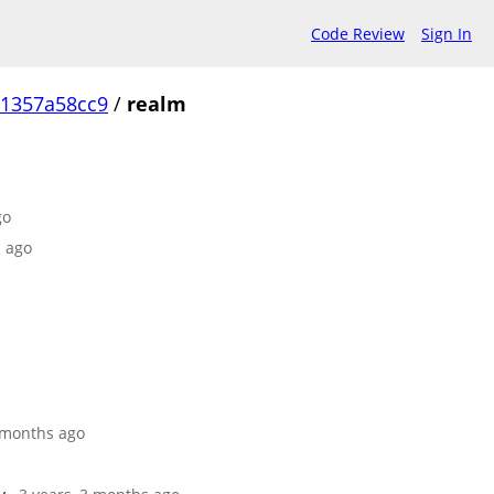
Code Review
Sign In
1357a58cc9
/
realm
go
s ago
9 months ago