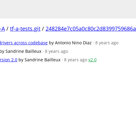
-A
/
tf-a-tests.git
/
248284e7c05a0c80c2d8399759686a
/drivers across codebase
by Antonio Nino Diaz
· 8 years ago
by Sandrine Bailleux
· 8 years ago
rsion 2.0
by Sandrine Bailleux
· 8 years ago
v2.0