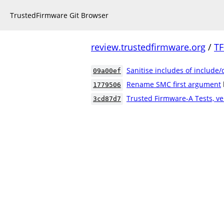
TrustedFirmware Git Browser
review.trustedfirmware.org
/
TF
Sanitise includes of include
09a00ef
Rename SMC first argument
1779506
Trusted Firmware-A Tests, ve
3cd87d7