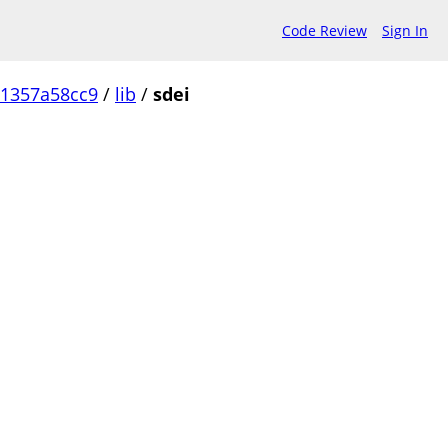
Code Review
Sign In
1357a58cc9
/
lib
/
sdei