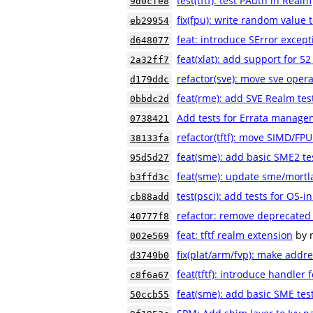
test(tftf): test PAuth in Realm
9d0cfe8
fix(fpu): write random value 
eb29954
feat: introduce SError excep
d648077
feat(xlat): add support for 52
2a32ff7
refactor(sve): move sve opera
d179ddc
feat(rme): add SVE Realm tes
0bbdc2d
Add tests for Errata manage
0738421
refactor(tftf): move SIMD/FP
38133fa
feat(sme): add basic SME2 te
95d5d27
feat(sme): update sme/mortl
b3ffd3c
test(psci): add tests for OS-i
cb88add
refactor: remove deprecated 
40777f8
feat: tftf realm extension
by 
002e569
fix(plat/arm/fvp): make addr
d3749b0
feat(tftf): introduce handler
c8f6a67
feat(sme): add basic SME tes
50ccb55