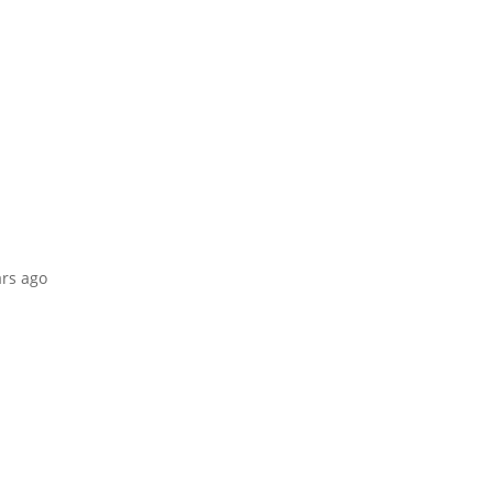
ars ago