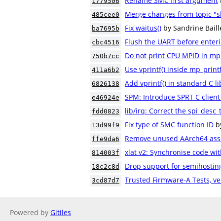
Rename SMC first argument
1779506
Merge changes from topic "s
485cee0
Fix waitus()
by Sandrine Bail
ba7695b
Flush the UART before ente
cbc4516
Do not print CPU MPID in mp_
750b7cc
Use vprintf() inside mp_printf
411a6b2
Add vprintf() in standard C li
6826138
SPM: Introduce SPRT C client 
e46924e
lib/irq: Correct the spi_desc_
fdd0823
Fix type of SMC function ID
b
13d99f9
Remove unused AArch64 ass
ffe9da6
xlat v2: Synchronise code wit
814003f
Drop support for semihostin
18c2c8d
Trusted Firmware-A Tests, ve
3cd87d7
Powered by
Gitiles