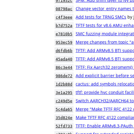
SPM: Add shim layer to Ivy p
9f1952c
Change vector_entry names to
08798ac
Add tests for TRNG SMCs
by 
c4f3eee
TFTF tests for v8.6 AMU en
b7d752a
SMC fuzzing module integrat
e7810b5
Merge changes from topic "a
953ec59
TFTF: Add ARMv8.5 BTI suppor
d6fdb6b
TFTF: Add ARMv8.5 BTI suppor
45ada40
TFTF: Fix Aarch32 zeromem() 
86c3e44
Add explicit barrier before 
986de72
cactus: add symbols relocati
1d2b88d
tftf: provide hvc conduit facil
3e1a295
Switch AARCH32/AARCH64 to 
c249d5e
Merge "Make TFTF RFC 4122 
5c4da65
Make TFTF RFC 4122 complia
35d824e
TFTF: Enable ARMv8.3-PAuth 
52fd733