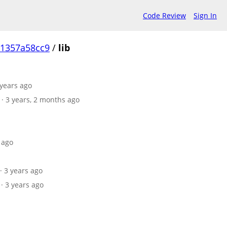
Code Review
Sign In
1357a58cc9
/
lib
 years ago
· 3 years, 2 months ago
 ago
· 3 years ago
· 3 years ago