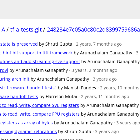
-A
/
tf-a-tests.git
/
248284e7c05a0c80c2d8399759686a
 state is preserved
by Shruti Gupta
· 2 years, 7 months ago
 hint bit support in tftf framework
by Arunachalam Ganapathy
· 3
outines and add streaming sve support
by Arunachalam Ganapathy
 rdvl
by Arunachalam Ganapathy
· 3 years, 2 months ago
ring arch init
by Arunachalam Ganapathy
· 3 years ago
sic firmware handoff tests"
by Manish Pandey
· 2 years, 10 months
mware handoff tests
by Harrison Mutai
· 2 years, 11 months ago
s to read, write, compare SVE registers
by Arunachalam Ganapathy
s to read, write, compare FPU registers
by Arunachalam Ganapathy
registers as array of bytes
by Arunachalam Ganapathy
· 3 years ago
ocessing dynamic relocations
by Shruti Gupta
· 3 years ago