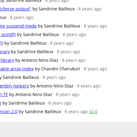
by Sandrine Bailleux
· 8 years ago
b/terse-output"
by Sandrine Bailleux
· 8 years ago
leux
· 8 years ago
ring suspend mode
by Sandrine Bailleux
· 8 years ago
printf()
by Sandrine Bailleux
· 8 years ago
()
by Sandrine Bailleux
· 8 years ago
brary
by Sandrine Bailleux
· 8 years ago
library
by Antonio Nino Diaz
· 8 years ago
table array index
by Chandni Cherukuri
· 8 years ago
y Sandrine Bailleux
· 8 years ago
embly helpers
by Antonio Nino Diaz
· 8 years ago
h TF
by Antonio Nino Diaz
· 8 years ago
g
by Sandrine Bailleux
· 8 years ago
rsion 2.0
by Sandrine Bailleux
· 8 years ago
v2.0