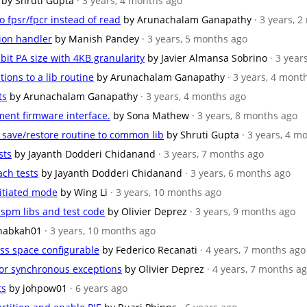
by Shruti Gupta
· 3 years, 4 months ago
to fpsr/fpcr instead of read
by Arunachalam Ganapathy
· 3 years, 
tion handler
by Manish Pandey
· 3 years, 5 months ago
 bit PA size with 4KB granularity
by Javier Almansa Sobrino
· 3 year
tions to a lib routine
by Arunachalam Ganapathy
· 3 years, 4 mont
ts
by Arunachalam Ganapathy
· 3 years, 4 months ago
ment firmware interface.
by Sona Mathew
· 3 years, 8 months ago
U save/restore routine to common lib
by Shruti Gupta
· 3 years, 4 m
sts
by Jayanth Dodderi Chidanand
· 3 years, 7 months ago
ach tests
by Jayanth Dodderi Chidanand
· 3 years, 6 months ago
nitiated mode
by Wing Li
· 3 years, 10 months ago
spm libs and test code
by Olivier Deprez
· 3 years, 9 months ago
nabkah01
· 3 years, 10 months ago
ess space configurable
by Federico Recanati
· 4 years, 7 months ago
 for synchronous exceptions
by Olivier Deprez
· 4 years, 7 months a
ts
by johpow01
· 6 years ago