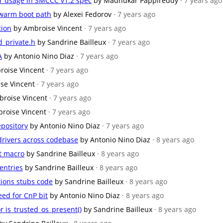
er usage in SMCCC v1.2 spec
by Madhukar Pappireddy
· 7 years ago
 warm boot path
by Alexei Fedorov
· 7 years ago
tion
by Ambroise Vincent
· 7 years ago
_private.h
by Sandrine Bailleux
· 7 years ago
A
by Antonio Nino Diaz
· 7 years ago
roise Vincent
· 7 years ago
se Vincent
· 7 years ago
broise Vincent
· 7 years ago
roise Vincent
· 7 years ago
epository
by Antonio Nino Diaz
· 7 years ago
/drivers across codebase
by Antonio Nino Diaz
· 8 years ago
rt macro
by Sandrine Bailleux
· 8 years ago
entries
by Sandrine Bailleux
· 8 years ago
tions stubs code
by Sandrine Bailleux
· 8 years ago
eed for CnP bit
by Antonio Nino Diaz
· 8 years ago
r is_trusted_os_present()
by Sandrine Bailleux
· 8 years ago