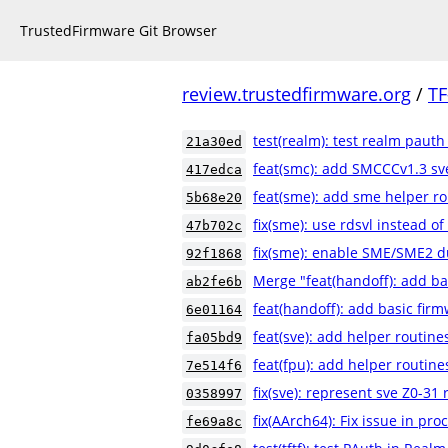
TrustedFirmware Git Browser
review.trustedfirmware.org
/
TF
test(realm): test realm pauth
21a30ed
feat(smc): add SMCCCv1.3 sve
417edca
feat(sme): add sme helper r
5b68e20
fix(sme): use rdsvl instead of
47b702c
fix(sme): enable SME/SME2 du
92f1868
Merge "feat(handoff): add ba
ab2fe6b
feat(handoff): add basic fir
6e01164
feat(sve): add helper routine
fa05bd9
feat(fpu): add helper routine
7e514f6
fix(sve): represent sve Z0-31 
0358997
fix(AArch64): Fix issue in pr
fe69a8c