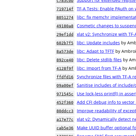
Support for extended regist
c783c0b
TF-A Tests: Enable PAuth on
719714f
libc: fix memchr implementa
8051274
Cosmetic changes to suspend
49180a8
xlat v2: Synchronize with TF-
29ef1dd
libc: Update includes
by Amb
602b7f5
libc: Adapt to TFTF
by Ambroi
8a573de
libc: Delete stdlib files
by Am
892ce40
libc: Import from TF-A
by Amb
4128f9f
Synchronize files with TF-A r
ffdfd16
Sanitise includes of include
09a00ef
Use lock-less printf() in asse
971545c
Add CFI debug info to vector 
452f360
Improve readability of excep
80ddcc3
xlat v2: Dynamically detect n
a17e77c
Make UUID buffer optional fo
cab5e36