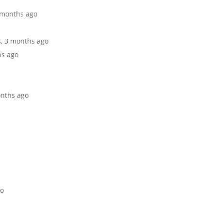
2 months ago
s, 3 months ago
hs ago
onths ago
go