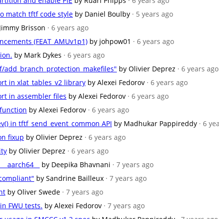
artition and enable PIE
by Ruari Phipps
· 6 years ago
 match tftf code style
by Daniel Boulby
· 5 years ago
Jimmy Brisson
· 6 years ago
hancements (FEAT_AMUv1p1)
by johpow01
· 6 years ago
ion.
by Mark Dykes
· 6 years ago
f/add_branch_protection_makefiles"
by Olivier Deprez
· 6 years ago
t in xlat_tables_v2 library
by Alexei Fedorov
· 6 years ago
t in assembler files
by Alexei Fedorov
· 6 years ago
function
by Alexei Fedorov
· 6 years ago
sev() in tftf_send_event_common API
by Madhukar Pappireddy
· 6 ye
on fixup
by Olivier Deprez
· 6 years ago
ity
by Olivier Deprez
· 6 years ago
__aarch64__
by Deepika Bhavnani
· 7 years ago
compliant"
by Sandrine Bailleux
· 7 years ago
nt
by Oliver Swede
· 7 years ago
in FWU tests.
by Alexei Fedorov
· 7 years ago