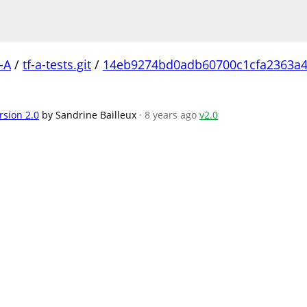
-A
/
tf-a-tests.git
/
14eb9274bd0adb60700c1cfa2363a4
rsion 2.0
by Sandrine Bailleux
· 8 years ago
v2.0