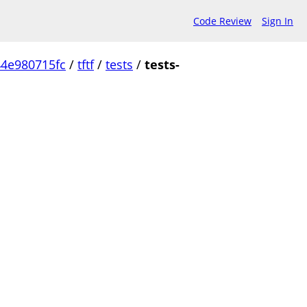
Code Review
Sign In
4e980715fc
/
tftf
/
tests
/
tests-