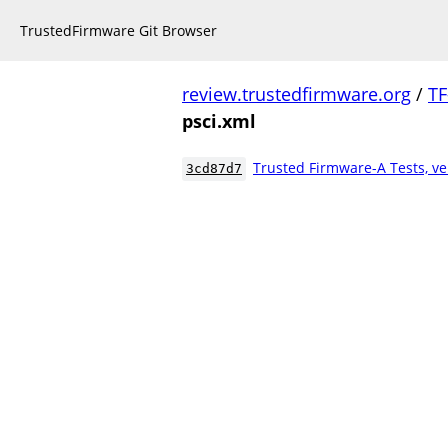
TrustedFirmware Git Browser
review.trustedfirmware.org
/
TF
psci.xml
Trusted Firmware-A Tests, ve
3cd87d7