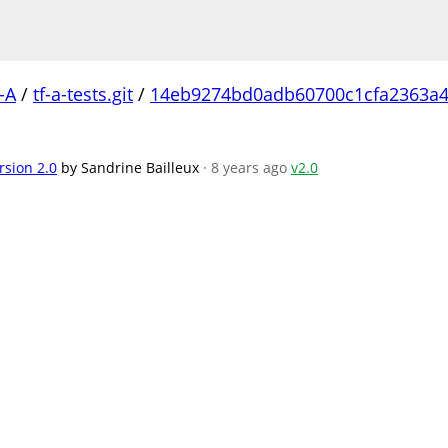
-A
/
tf-a-tests.git
/
14eb9274bd0adb60700c1cfa2363a4
rsion 2.0
by Sandrine Bailleux
· 8 years ago
v2.0