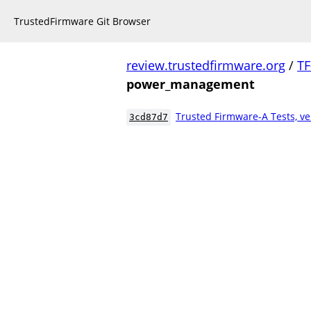
TrustedFirmware Git Browser
review.trustedfirmware.org
/
TF
power_management
Trusted Firmware-A Tests, ve
3cd87d7