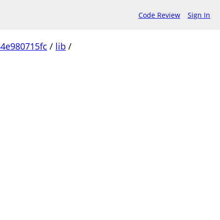
Code Review
Sign In
4e980715fc
/
lib
/