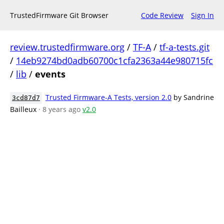
TrustedFirmware Git Browser
Code Review
Sign In
review.trustedfirmware.org
/
TF-A
/
tf-a-tests.git
/
14eb9274bd0adb60700c1cfa2363a44e980715fc
/
lib
/
events
Trusted Firmware-A Tests, version 2.0
by Sandrine
3cd87d7
Bailleux
· 8 years ago
v2.0