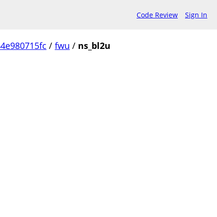
Code Review
Sign In
4e980715fc
/
fwu
/
ns_bl2u