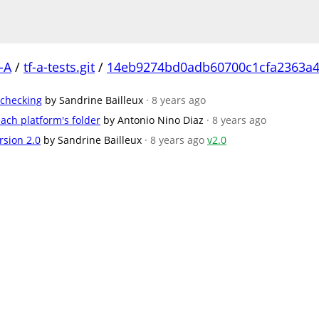
-A
/
tf-a-tests.git
/
14eb9274bd0adb60700c1cfa2363a4
 checking
by Sandrine Bailleux
· 8 years ago
ach platform's folder
by Antonio Nino Diaz
· 8 years ago
rsion 2.0
by Sandrine Bailleux
· 8 years ago
v2.0