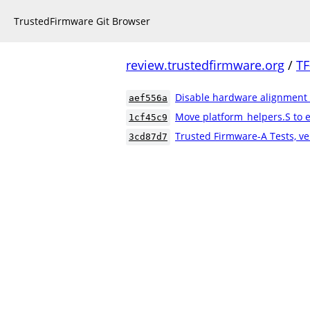
TrustedFirmware Git Browser
review.trustedfirmware.org
/
TF
Disable hardware alignment
aef556a
Move platform_helpers.S to e
1cf45c9
Trusted Firmware-A Tests, ve
3cd87d7