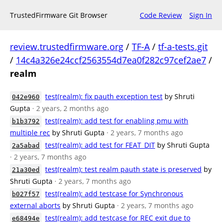
TrustedFirmware Git Browser
Code Review
Sign In
review.trustedfirmware.org
/
TF-A
/
tf-a-tests.git
/
14c4a326e24ccf2563554d7ea0f282c97cef2ae7
/
realm
test(realm): fix pauth exception test
by Shruti
042e960
Gupta
· 2 years, 2 months ago
test(realm): add test for enabling pmu with
b1b3792
multiple rec
by Shruti Gupta
· 2 years, 7 months ago
test(realm): add test for FEAT_DIT
by Shruti Gupta
2a5abad
· 2 years, 7 months ago
test(realm): test realm pauth state is preserved
by
21a30ed
Shruti Gupta
· 2 years, 7 months ago
test(realm): add testcase for Synchronous
b027f57
external aborts
by Shruti Gupta
· 2 years, 7 months ago
test(realm): add testcase for REC exit due to
e68494e