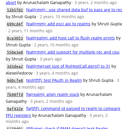
abort
by Arunachalam Ganapathy
· 3 years, 2 months ago
feat(rmm) : use shared data buf to pass arg to rec
52b5f02
by Shruti Gupta
· 2 years, 10 months ago
feat(rmm): add psci api to realms
by Shruti Gupta
699cd4f
· 2 years, 11 months ago
feat(realm): add host call to flush realm prints
by
8ce3053
Shruti Gupta
· 2 years, 10 months ago
feat(rmm): add support for multiple rec and cpu
550e3e8
by Shruti Gupta
· 3 years ago
feat(rme):set size of RsiHostCall.gprs[] to 31
by
3d3dea2
AlexeiFedorov
· 3 years, 4 months ago
test(tftf): test PAuth in Realm
by Shruti Gupta
· 3
9d0cfe8
years, 4 months ago
fix(realm): align realm stack
by Arunachalam
fb98ffd
Ganapathy
· 3 years, 2 months ago
fix(tftf): command id passed to realm to compare
9af432e
FPU registers
by Arunachalam Ganapathy
· 3 years, 2
months ago
tftf(rme): check if RMM doesn't leak Realm
5270d01