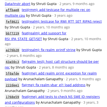
Data/Instr abort
by Shruti Gupta
· 2 years, 9 months ago
test(rmm): add testcase for multiple rec on
affbae8
multiple cpu
by Shruti Gupta
· 3 years ago
test(realm): testcase for RMI_RTT_SET_RIPAS reject
fef8621
by Shruti Gupta
· 2 years, 10 months ago
feat(realm): add support for
bb77219
RSI_IPA_STATE_GET/SET
by Shruti Gupta
· 2 years, 10 months
ago
test(realm): fix realm_printf string
by Shruti Gupta
a276b20
· 2 years, 8 months ago
fix(realm_test): host_call structure should be per
43a50c3
rec
by Shruti Gupta
· 2 years, 8 months ago
feat(rme): add realm_print_exception for realm
5f0afde
payload
by Arunachalam Ganapathy
· 2 years, 9 months ago
fix(rme): fix realm vbar_el1 load address
by
222dee1
Arunachalam Ganapathy
· 2 years, 9 months ago
feat(rme): add tests to check NS SME ID registers
1768e59
and configurations
by Arunachalam Ganapathy
· 3 years, 3