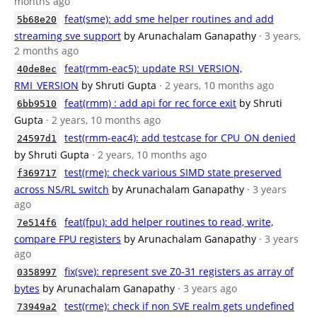
months ago
feat(sme): add sme helper routines and add
5b68e20
streaming sve support
by Arunachalam Ganapathy
· 3 years,
2 months ago
feat(rmm-eac5): update RSI_VERSION,
40de8ec
RMI_VERSION
by Shruti Gupta
· 2 years, 10 months ago
feat(rmm) : add api for rec force exit
by Shruti
6bb9510
Gupta
· 2 years, 10 months ago
test(rmm-eac4): add testcase for CPU_ON denied
24597d1
by Shruti Gupta
· 2 years, 10 months ago
test(rme): check various SIMD state preserved
f369717
across NS/RL switch
by Arunachalam Ganapathy
· 3 years
ago
feat(fpu): add helper routines to read, write,
7e514f6
compare FPU registers
by Arunachalam Ganapathy
· 3 years
ago
fix(sve): represent sve Z0-31 registers as array of
0358997
bytes
by Arunachalam Ganapathy
· 3 years ago
test(rme): check if non SVE realm gets undefined
73949a2