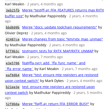
Karl Meakin
· 2 years, 4 months ago
Merge "test(ff-a): FFA_FEATURES returns max RXTX
3eb25fb
buffer size"
by Madhukar Pappireddy
· 2 years, 4 months
ago
Merge "docs: update toolchain requirements"
by
bbd609b
Olivier Deprez
· 2 years, 4 months ago
Merge changes from topic "km/rxtx_map_unmap"
42487ce
by Madhukar Pappireddy
· 2 years, 4 months ago
test(spm): tests for RXTX_MAP/RXTX_UNMAP
by
bff9b3c
Karl Meakin
· 2 years, 7 months ago
feat(ffa-svc): add `ffa_func_name` and
e3e5706
`ffa_error_name`
by Karl Meakin
· 2 years, 7 months ago
Merge "test: ensure mte registers are restored
eaf60b4
upon context switch"
by Mark Dykes
· 2 years, 4 months ago
test: ensure mte registers are restored upon
b21ee3e
context switch
by Madhukar Pappireddy
· 2 years, 5 months
ago
Merge "fix(ff-a): return FFA_ERROR_BUSY"
by
52f0b0a