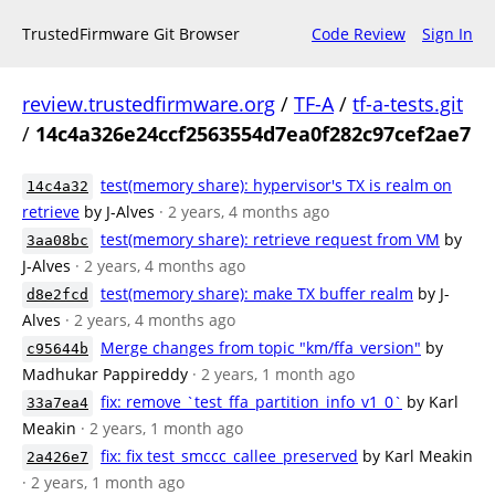
TrustedFirmware Git Browser
Code Review
Sign In
review.trustedfirmware.org
/
TF-A
/
tf-a-tests.git
/
14c4a326e24ccf2563554d7ea0f282c97cef2ae7
test(memory share): hypervisor's TX is realm on
14c4a32
retrieve
by J-Alves
· 2 years, 4 months ago
test(memory share): retrieve request from VM
by
3aa08bc
J-Alves
· 2 years, 4 months ago
test(memory share): make TX buffer realm
by J-
d8e2fcd
Alves
· 2 years, 4 months ago
Merge changes from topic "km/ffa_version"
by
c95644b
Madhukar Pappireddy
· 2 years, 1 month ago
fix: remove `test_ffa_partition_info_v1_0`
by Karl
33a7ea4
Meakin
· 2 years, 1 month ago
fix: fix test_smccc_callee_preserved
by Karl Meakin
2a426e7
· 2 years, 1 month ago