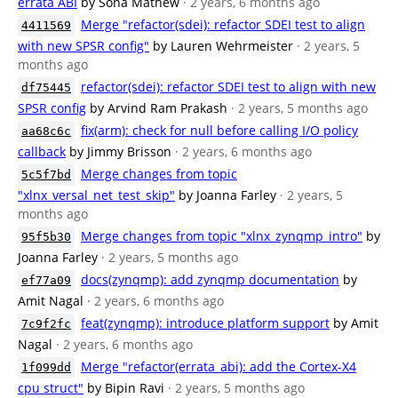
errata ABI
by Sona Mathew
· 2 years, 6 months ago
Merge "refactor(sdei): refactor SDEI test to align
4411569
with new SPSR config"
by Lauren Wehrmeister
· 2 years, 5
months ago
refactor(sdei): refactor SDEI test to align with new
df75445
SPSR config
by Arvind Ram Prakash
· 2 years, 5 months ago
fix(arm): check for null before calling I/O policy
aa68c6c
callback
by Jimmy Brisson
· 2 years, 6 months ago
Merge changes from topic
5c5f7bd
"xlnx_versal_net_test_skip"
by Joanna Farley
· 2 years, 5
months ago
Merge changes from topic "xlnx_zynqmp_intro"
by
95f5b30
Joanna Farley
· 2 years, 5 months ago
docs(zynqmp): add zynqmp documentation
by
ef77a09
Amit Nagal
· 2 years, 6 months ago
feat(zynqmp): introduce platform support
by Amit
7c9f2fc
Nagal
· 2 years, 6 months ago
Merge "refactor(errata_abi): add the Cortex-X4
1f099dd
cpu struct"
by Bipin Ravi
· 2 years, 5 months ago