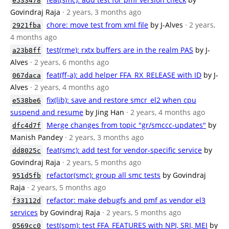
e533478
Govindraj Raja
· 2 years, 3 months ago
chore: move test from xml file
by J-Alves
· 2 years,
2921fba
4 months ago
test(rme): rxtx buffers are in the realm PAS
by J-
a23b8ff
Alves
· 2 years, 6 months ago
feat(ff-a): add helper FFA_RX_RELEASE with ID
by J-
067daca
Alves
· 2 years, 4 months ago
fix(lib): save and restore smcr_el2 when cpu
e538be6
suspend and resume
by Jing Han
· 2 years, 4 months ago
Merge changes from topic "gr/smccc-updates"
by
dfc4d7f
Manish Pandey
· 2 years, 3 months ago
feat(smc): add test for vendor-specific service
by
dd8025c
Govindraj Raja
· 2 years, 5 months ago
refactor(smc): group all smc tests
by Govindraj
951d5fb
Raja
· 2 years, 5 months ago
refactor: make debugfs and pmf as vendor el3
f33112d
services
by Govindraj Raja
· 2 years, 5 months ago
test(spm): test FFA_FEATURES with NPI, SRI, MEI
by
0569cc0