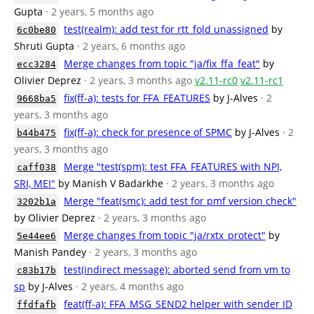
Gupta
· 2 years, 5 months ago
test(realm): add test for rtt_fold unassigned
by
6c0be80
Shruti Gupta
· 2 years, 6 months ago
Merge changes from topic "ja/fix_ffa_feat"
by
ecc3284
Olivier Deprez
· 2 years, 3 months ago
v2.11-rc0
v2.11-rc1
fix(ff-a): tests for FFA_FEATURES
by J-Alves
· 2
9668ba5
years, 3 months ago
fix(ff-a): check for presence of SPMC
by J-Alves
· 2
b44b475
years, 3 months ago
Merge "test(spm): test FFA_FEATURES with NPI,
caff038
SRI, MEI"
by Manish V Badarkhe
· 2 years, 3 months ago
Merge "feat(smc): add test for pmf version check"
3202b1a
by Olivier Deprez
· 2 years, 3 months ago
Merge changes from topic "ja/rxtx_protect"
by
5e44ee6
Manish Pandey
· 2 years, 3 months ago
test(indirect message): aborted send from vm to
c83b17b
sp
by J-Alves
· 2 years, 4 months ago
feat(ff-a): FFA_MSG_SEND2 helper with sender ID
ffdfafb