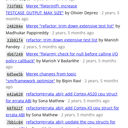
Merge "fix(printf): increase
733f881
TESTCASE_OUTPUT_MAX_SIZE"
by Olivier Deprez
· 2 years, 5
months ago
Merge "refactor: trim down extensive test list"
by
248284e
Madhukar Pappireddy
· 2 years, 5 months ago
refactor: trim down extensive test list
by Manish
31b91f4
Pandey
· 2 years, 5 months ago
Merge "fix(arm): check for null before calling I/O
4b67249
policy callback"
by Manish V Badarkhe
· 2 years, 5 months
ago
Merge changes from topic
6d5ee5b
"sm/framework_optimize"
by Bipin Ravi
· 2 years, 5 months
ago
refactor(errata_abi): add Cortex-A520 cpu struct
e42a620
for errata ABI
by Sona Mathew
· 2 years, 5 months ago
refactor(errata_abi): add Cortex-X3 cpu struct for
68f022f
errata ABI
by Sona Mathew
· 2 years, 5 months ago
refactor(errata_abi): update the cpu structs for
7bb1c84