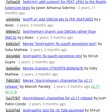
feat(rmi): add support for FEAT_LPA2 to the Realm
7efea19
Extension tests
by Javier Almansa Sobrino
· 2 years, 11
months ago
test(ff-a): add SMC64 abi to FFA_FEATURES
by J-
a45649a
Alves
· 2 years, 3 months ago
test(memory share): use SMC64 rather than
8984e72
SMC32
by J-Alves
· 2 years, 3 months ago
Merge "test(realm): fix pauth exception test"
by
6d833ef
Soby Mathew
· 2 years, 2 months ago
test(realm): fix pauth exception test
by Shruti
042e960
Gupta
· 2 years, 2 months ago
Merge changes I77693f76,Ib94efa7b
by Soby
de0e8be
Mathew
· 2 years, 3 months ago
Merge "docs(release): changelog for v2.11
fd053b7
release"
by Manish Pandey
· 2 years, 3 months ago
v2.11
v2.11.0
docs(release): changelog for v2.11 release
by Juan
5a1f7bf
Pablo Conde
· 2 years, 3 months ago
test(realm): test for rtt_fold assigned
by Shruti
b324f4d