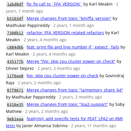
fix: fix call to `FFA_VERSION`
by Karl Meakin
· 2
1abd8df
years, 1 month ago
Merge changes from topic "km/ffa_version"
by
b5103df
Madhukar Pappireddy
· 2 years, 1 month ago
refactor: FFA_VERSION related refactors
by Karl
7308b12
Meakin
· 2 years, 4 months ago
feat: print file and line number if `expect` fails
by
c884d6b
Karl Meakin
· 2 years, 4 months ago
Merge "fvp: skip cpu cluster power-on check"
by
435177b
Olivier Deprez
· 2 years, 2 months ago
fvp: skip cpu cluster power-on check
by Govindraj
11f6ee8
Raja
· 2 years, 2 months ago
Merge changes from topic "ja/memory_share_64"
07f9671
by Madhukar Pappireddy
· 2 years, 2 months ago
Merge changes from topic "lpa2-support"
by Soby
6316e35
Mathew
· 2 years, 2 months ago
feat(rmi): add specific tests for FEAT_LPA2 on RMI
9eb1eaa
tests
by Javier Almansa Sobrino
· 2 years, 11 months ago