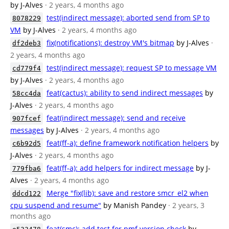
by J-Alves
· 2 years, 4 months ago
test(indirect message): aborted send from SP to
8078229
VM
by J-Alves
· 2 years, 4 months ago
fix(notifications): destroy VM's bitmap
by J-Alves
·
df2deb3
2 years, 4 months ago
test(indirect message): request SP to message VM
cd779f4
by J-Alves
· 2 years, 4 months ago
feat(cactus): ability to send indirect messages
by
58cc4da
J-Alves
· 2 years, 4 months ago
feat(indirect message): send and receive
907fcef
messages
by J-Alves
· 2 years, 4 months ago
feat(ff-a): define framework notification helpers
by
c6b92d5
J-Alves
· 2 years, 4 months ago
feat(ff-a): add helpers for indirect message
by J-
779fba6
Alves
· 2 years, 4 months ago
Merge "fix(lib): save and restore smcr_el2 when
ddcd122
cpu suspend and resume"
by Manish Pandey
· 2 years, 3
months ago
feat(smc): add test for pmf version check
by