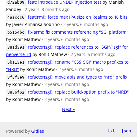
feat: introduce UNDEF injection test
by Manish
d72ab09
Pandey
· 2 years, 8 months ago
feat(rmi): force max IPA size on Realms to 48 bits
4aaccc6
by Javier Almansa Sobrino
· 2 years, 6 months ago
fix(arm): fix comments referencing "SGI platform"
b5154bc
by Rohit Mathew
· 2 years, 6 months ago
refactor(sgi): replace references to "SGI"/"sgi" for
381d391
neoverse_rd
by Rohit Mathew
· 2 years, 6 months ago
refactor(sgi): rename "CSS_SGI" macro prefixes to
5b113e1
"NRD"
by Rohit Mathew
· 2 years, 6 months ago
refactor(sgi): move apis and types to "nrd" prefix
3f3f3e9
by Rohit Mathew
· 2 years, 6 months ago
refactor(sgi): replace build-option prefix to "NRD"
8836f62
by Rohit Mathew
· 2 years, 6 months ago
Next »
Powered by
Gitiles
txt
json