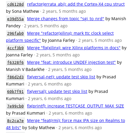
refactor(errata_abi): add the Cortex-X4 cpu struct
cd6128d
by Sona Mathew
· 2 years, 5 months ago
Merge changes from topic "sgi_to_nrd"
by Manish
e39d55a
Pandey
· 2 years, 5 months ago
Merge "refactor(xilinx): mark ttc clock select
296fab0
platform specific"
by Joanna Farley
· 2 years, 5 months ago
Merge "fix(xilinx): wire Xilinx platforms in docs"
by
4ccf3b9
Joanna Farley
· 2 years, 5 months ago
Merge "feat: introduce UNDEF injection test"
by
f6328f6
Manish V Badarkhe
· 2 years, 5 months ago
fix(versal-net): update test skip list
by Prasad
f86d2d3
Kummari
· 2 years, 6 months ago
fix(versal): update test skip list
by Prasad
60b7f91
Kummari
· 2 years, 6 months ago
fix(printf): increase TESTCASE_OUTPUT_MAX_SIZE
7e99cb0
by Prasad Kummari
· 2 years, 6 months ago
Merge "feat(rmi): force max IPA size on Realms to
8c2ca7e
48 bits"
by Soby Mathew
· 2 years, 6 months ago