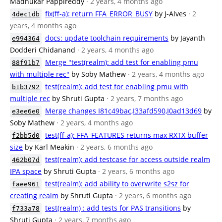
Madhukar Pappireddy
· 2 years, 4 months ago
fix(ff-a): return FFA_ERROR_BUSY
by J-Alves
· 2
4dec1db
years, 4 months ago
docs: update toolchain requirements
by Jayanth
e994364
Dodderi Chidanand
· 2 years, 4 months ago
Merge "test(realm): add test for enabling pmu
88f91b7
with multiple rec"
by Soby Mathew
· 2 years, 4 months ago
test(realm): add test for enabling pmu with
b1b3792
multiple rec
by Shruti Gupta
· 2 years, 7 months ago
Merge changes I81c49bac,I33afd590,I0ad13d69
by
e3ee6e0
Soby Mathew
· 2 years, 4 months ago
test(ff-a): FFA_FEATURES returns max RXTX buffer
f2bb5d0
size
by Karl Meakin
· 2 years, 6 months ago
test(realm): add testcase for access outside realm
462b07d
IPA space
by Shruti Gupta
· 2 years, 6 months ago
test(realm): add ability to overwrite s2sz for
faee961
creating realm
by Shruti Gupta
· 2 years, 6 months ago
test(realm) : add tests for PAS transitions
by
f733a78
Shruti Gupta
· 2 years, 7 months ago