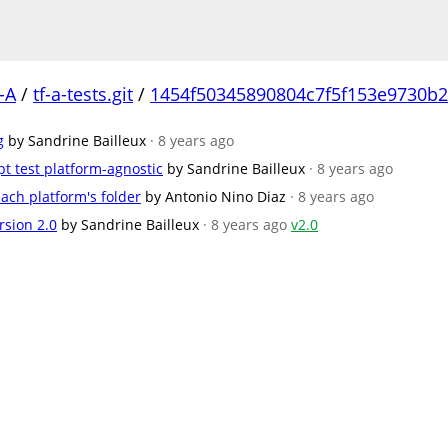
-A
/
tf-a-tests.git
/
1454f50345890804c7f5f153e9730b
g
by Sandrine Bailleux
· 8 years ago
t test platform-agnostic
by Sandrine Bailleux
· 8 years ago
ach platform's folder
by Antonio Nino Diaz
· 8 years ago
rsion 2.0
by Sandrine Bailleux
· 8 years ago
v2.0