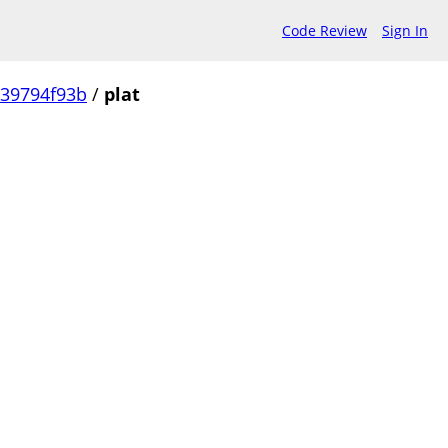
Code Review
Sign In
239794f93b
/
plat