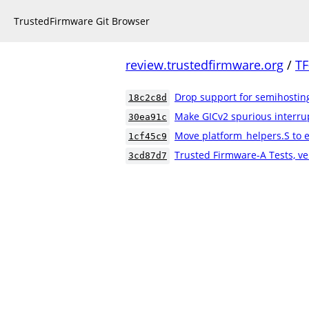
TrustedFirmware Git Browser
review.trustedfirmware.org
/
TF
Drop support for semihostin
18c2c8d
Make GICv2 spurious interrup
30ea91c
Move platform_helpers.S to e
1cf45c9
Trusted Firmware-A Tests, ve
3cd87d7