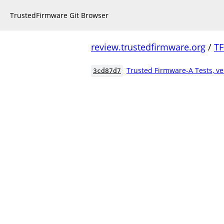
TrustedFirmware Git Browser
review.trustedfirmware.org
/
TF
Trusted Firmware-A Tests, ve
3cd87d7