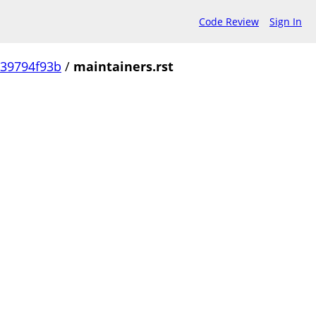
Code Review
Sign In
239794f93b
/
maintainers.rst