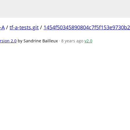
-A
/
tf-a-tests.git
/
1454f50345890804c7f5f153e9730b
rsion 2.0
by Sandrine Bailleux
· 8 years ago
v2.0