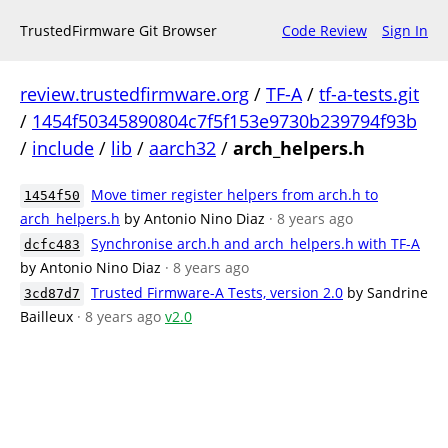
TrustedFirmware Git Browser
Code Review
Sign In
review.trustedfirmware.org
/
TF-A
/
tf-a-tests.git
/
1454f50345890804c7f5f153e9730b239794f93b
/
include
/
lib
/
aarch32
/
arch_helpers.h
Move timer register helpers from arch.h to
1454f50
arch_helpers.h
by Antonio Nino Diaz
· 8 years ago
Synchronise arch.h and arch_helpers.h with TF-A
dcfc483
by Antonio Nino Diaz
· 8 years ago
Trusted Firmware-A Tests, version 2.0
by Sandrine
3cd87d7
Bailleux
· 8 years ago
v2.0