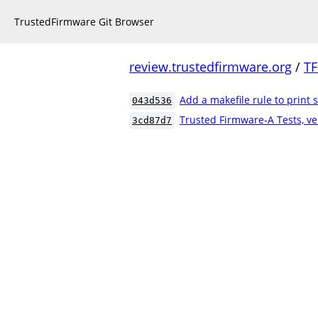
TrustedFirmware Git Browser
review.trustedfirmware.org
/
TF
Add a makefile rule to print s
043d536
Trusted Firmware-A Tests, ve
3cd87d7