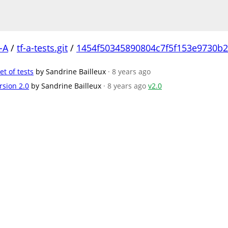
-A
/
tf-a-tests.git
/
1454f50345890804c7f5f153e9730b
et of tests
by Sandrine Bailleux
· 8 years ago
rsion 2.0
by Sandrine Bailleux
· 8 years ago
v2.0