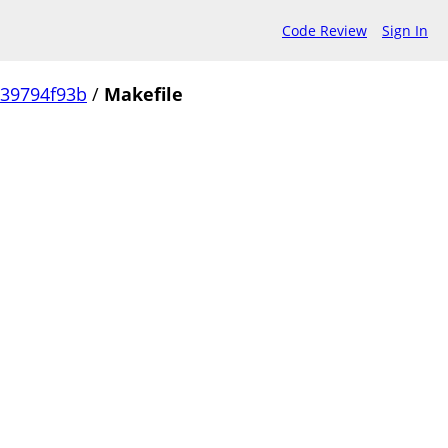
Code Review
Sign In
239794f93b
/
Makefile