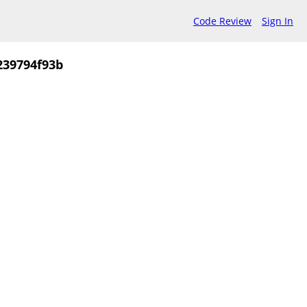
Code Review
Sign In
239794f93b