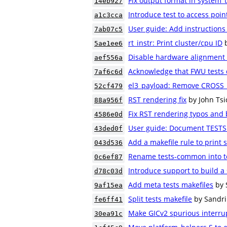
Fix output format in system_
14eb927
Introduce test to access poin
a1c3cca
User guide: Add instructions
7ab07c5
rt_instr: Print cluster/cpu ID
5ae1ee6
Disable hardware alignment
aef556a
Acknowledge that FWU tests 
7af6c6d
el3_payload: Remove CROSS_
52cf479
RST rendering fix
by John Tsi
88a956f
Fix RST rendering typos and 
4586e0d
User guide: Document TESTS 
43ded0f
Add a makefile rule to print s
043d536
Rename tests-common into t
0c6ef87
Introduce support to build a 
d78c03d
Add meta tests makefiles
by 
9af15ea
Split tests makefile
by Sandri
fe6ff41
Make GICv2 spurious interrup
30ea91c