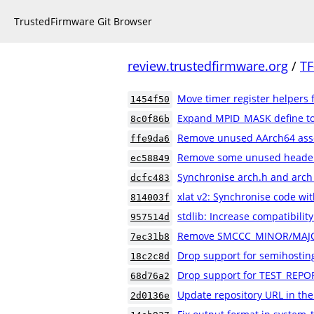
TrustedFirmware Git Browser
review.trustedfirmware.org
/
TF
Move timer register helpers 
1454f50
Expand MPID_MASK define to a
8c0f86b
Remove unused AArch64 ass
ffe9da6
Remove some unused header 
ec58849
Synchronise arch.h and arch
dcfc483
xlat v2: Synchronise code wit
814003f
stdlib: Increase compatibility
957514d
Remove SMCCC_MINOR/MAJO
7ec31b8
Drop support for semihostin
18c2c8d
Drop support for TEST_REPO
68d76a2
Update repository URL in th
2d0136e