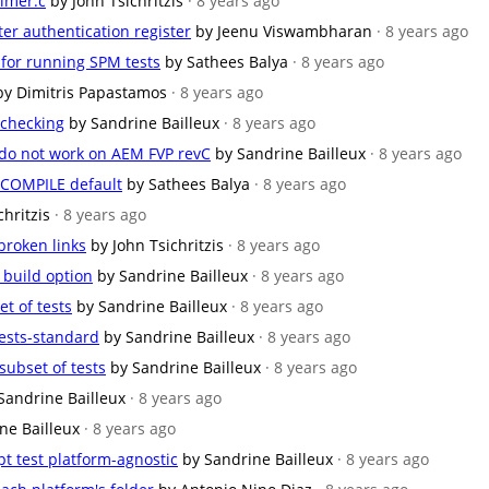
timer.c
by John Tsichritzis
· 8 years ago
ter authentication register
by Jeenu Viswambharan
· 8 years ago
 for running SPM tests
by Sathees Balya
· 8 years ago
by Dimitris Papastamos
· 8 years ago
 checking
by Sandrine Bailleux
· 8 years ago
do not work on AEM FVP revC
by Sandrine Bailleux
· 8 years ago
COMPILE default
by Sathees Balya
· 8 years ago
chritzis
· 8 years ago
broken links
by John Tsichritzis
· 8 years ago
build option
by Sandrine Bailleux
· 8 years ago
et of tests
by Sandrine Bailleux
· 8 years ago
ests-standard
by Sandrine Bailleux
· 8 years ago
subset of tests
by Sandrine Bailleux
· 8 years ago
Sandrine Bailleux
· 8 years ago
ne Bailleux
· 8 years ago
t test platform-agnostic
by Sandrine Bailleux
· 8 years ago