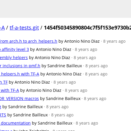
-A
/
tf-a-tests.git
/
1454f50345890804c7f5f153e9730b
from arch.h to arch_helpers.h
by Antonio Nino Diaz
· 8 years ago
ffinity level 3
by Antonio Nino Diaz
· 8 years ago
embly helpers
by Antonio Nino Diaz
· 8 years ago
inclusions in pmf.h
by Sandrine Bailleux
· 8 years ago
_helpers.h with TF-A
by Antonio Nino Diaz
· 8 years ago
h TF
by Antonio Nino Diaz
· 8 years ago
 with TF-A
by Antonio Nino Diaz
· 8 years ago
R_VERSION macros
by Sandrine Bailleux
· 8 years ago
g
by Sandrine Bailleux
· 8 years ago
RTS
by Sandrine Bailleux
· 8 years ago
e documentation
by Sandrine Bailleux
· 8 years ago