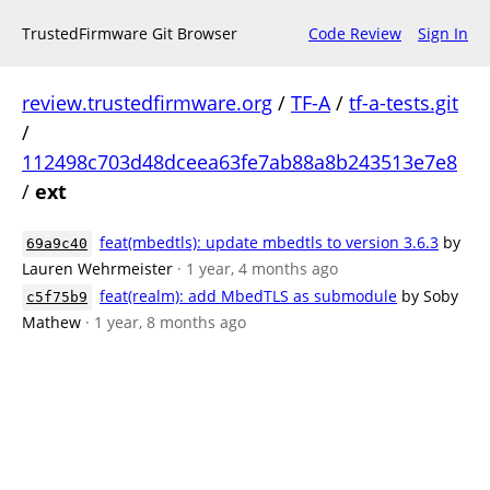
TrustedFirmware Git Browser
Code Review
Sign In
review.trustedfirmware.org
/
TF-A
/
tf-a-tests.git
/
112498c703d48dceea63fe7ab88a8b243513e7e8
/
ext
feat(mbedtls): update mbedtls to version 3.6.3
by
69a9c40
Lauren Wehrmeister
· 1 year, 4 months ago
feat(realm): add MbedTLS as submodule
by Soby
c5f75b9
Mathew
· 1 year, 8 months ago