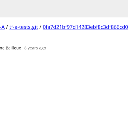
-A
/
tf-a-tests.git
/
0fa7d21bf97d14283ebf8c3df866cd0
ne Bailleux
· 8 years ago