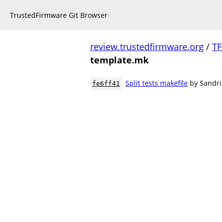
TrustedFirmware Git Browser
review.trustedfirmware.org
/
TF
template.mk
Split tests makefile
by Sandri
fe6ff41