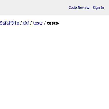
Code Review
Sign In
5afaff91e
/
tftf
/
tests
/
tests-