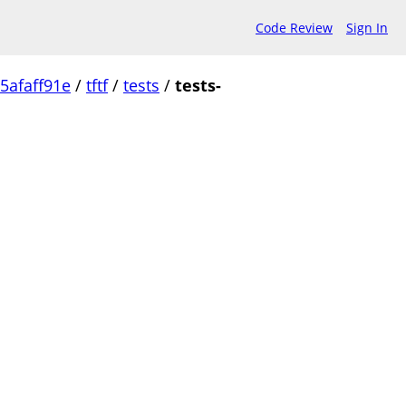
Code Review
Sign In
5afaff91e
/
tftf
/
tests
/
tests-