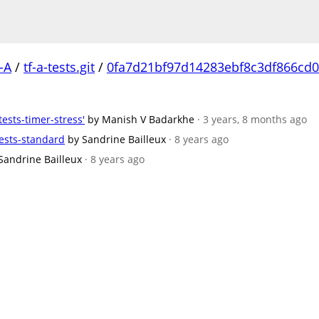
-A
/
tf-a-tests.git
/
0fa7d21bf97d14283ebf8c3df866cd0
tests-timer-stress'
by Manish V Badarkhe
· 3 years, 8 months ago
ests-standard
by Sandrine Bailleux
· 8 years ago
Sandrine Bailleux
· 8 years ago