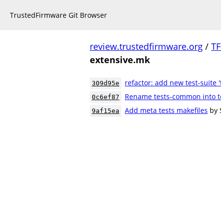
TrustedFirmware Git Browser
review.trustedfirmware.org
/
TF
extensive.mk
refactor: add new test-suite '
309d95e
Rename tests-common into t
0c6ef87
Add meta tests makefiles
by 
9af15ea