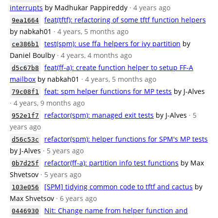
interrupts
by Madhukar Pappireddy
· 4 years ago
feat(tftf): refactoring of some tftf function helpers
9ea1664
by nabkah01
· 4 years, 5 months ago
test(spm): use ffa_helpers for ivy partition
by
ce386b1
Daniel Boulby
· 4 years, 4 months ago
feat(ff-a): create function helper to setup FF-A
d5c67b8
mailbox
by nabkah01
· 4 years, 5 months ago
feat: spm helper functions for MP tests
by J-Alves
79c08f1
· 4 years, 9 months ago
refactor(spm): managed exit tests
by J-Alves
· 5
952e1f7
years ago
refactor(spm): helper functions for SPM's MP tests
d56c53c
by J-Alves
· 5 years ago
refactor(ff-a): partition info test functions
by Max
0b7d25f
Shvetsov
· 5 years ago
[SPM] tidying common code to tftf and cactus
by
103e056
Max Shvetsov
· 6 years ago
Nit: Change name from helper function and
0446930