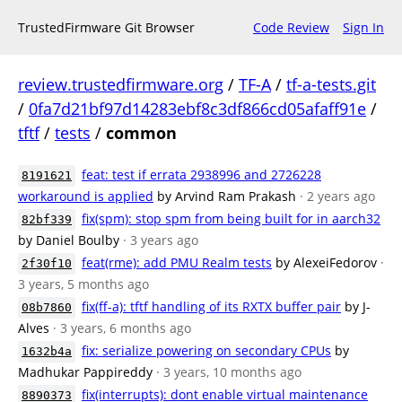
TrustedFirmware Git Browser
Code Review
Sign In
review.trustedfirmware.org
/
TF-A
/
tf-a-tests.git
/
0fa7d21bf97d14283ebf8c3df866cd05afaff91e
/
tftf
/
tests
/
common
feat: test if errata 2938996 and 2726228
8191621
workaround is applied
by Arvind Ram Prakash
· 2 years ago
fix(spm): stop spm from being built for in aarch32
82bf339
by Daniel Boulby
· 3 years ago
feat(rme): add PMU Realm tests
by AlexeiFedorov
·
2f30f10
3 years, 5 months ago
fix(ff-a): tftf handling of its RXTX buffer pair
by J-
08b7860
Alves
· 3 years, 6 months ago
fix: serialize powering on secondary CPUs
by
1632b4a
Madhukar Pappireddy
· 3 years, 10 months ago
fix(interrupts): dont enable virtual maintenance
8890373