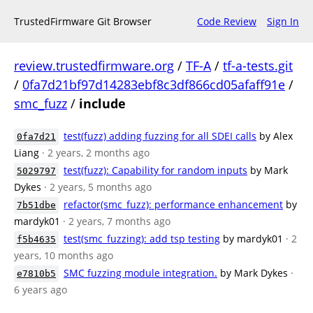
TrustedFirmware Git Browser
Code Review
Sign In
review.trustedfirmware.org
/
TF-A
/
tf-a-tests.git
/
0fa7d21bf97d14283ebf8c3df866cd05afaff91e
/
smc_fuzz
/
include
test(fuzz) adding fuzzing for all SDEI calls
by Alex
0fa7d21
Liang
· 2 years, 2 months ago
test(fuzz): Capability for random inputs
by Mark
5029797
Dykes
· 2 years, 5 months ago
refactor(smc_fuzz): performance enhancement
by
7b51dbe
mardyk01
· 2 years, 7 months ago
test(smc_fuzzing): add tsp testing
by mardyk01
· 2
f5b4635
years, 10 months ago
SMC fuzzing module integration.
by Mark Dykes
·
e7810b5
6 years ago