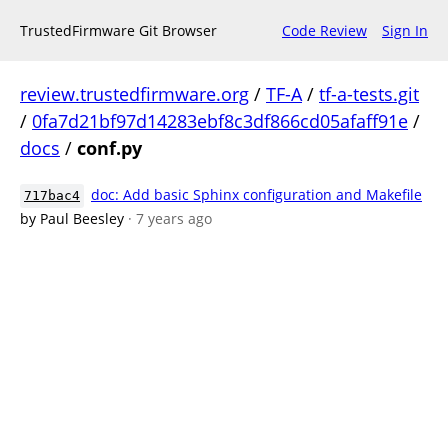
TrustedFirmware Git Browser
Code Review
Sign In
review.trustedfirmware.org
/
TF-A
/
tf-a-tests.git
/
0fa7d21bf97d14283ebf8c3df866cd05afaff91e
/
docs
/
conf.py
doc: Add basic Sphinx configuration and Makefile
717bac4
by Paul Beesley
· 7 years ago