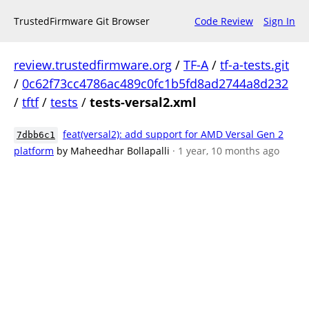
TrustedFirmware Git Browser
Code Review
Sign In
review.trustedfirmware.org
/
TF-A
/
tf-a-tests.git
/
0c62f73cc4786ac489c0fc1b5fd8ad2744a8d232
/
tftf
/
tests
/
tests-versal2.xml
feat(versal2): add support for AMD Versal Gen 2
7dbb6c1
platform
by Maheedhar Bollapalli
· 1 year, 10 months ago